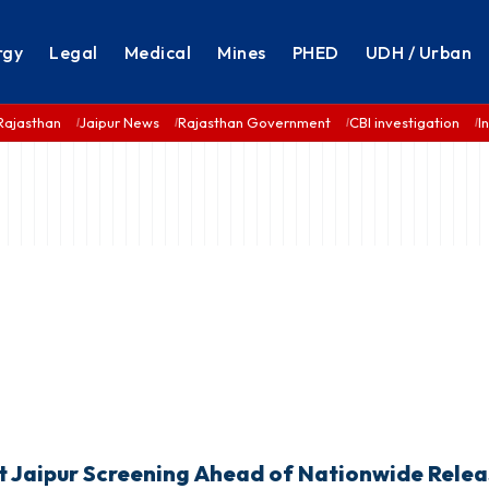
rgy
Legal
Medical
Mines
PHED
UDH / Urban
Rajasthan
Jaipur News
Rajasthan Government
CBI investigation
I
at Jaipur Screening Ahead of Nationwide Rele