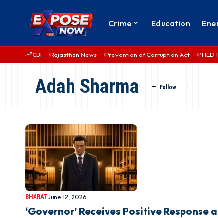
Crime
Education
Ene
CBI
Rajasthan News
Prevention of Corruption Act
PHED 
Adah Sharma
BHARAT
June 12, 2026
‘Governor’ Receives Positive Response 