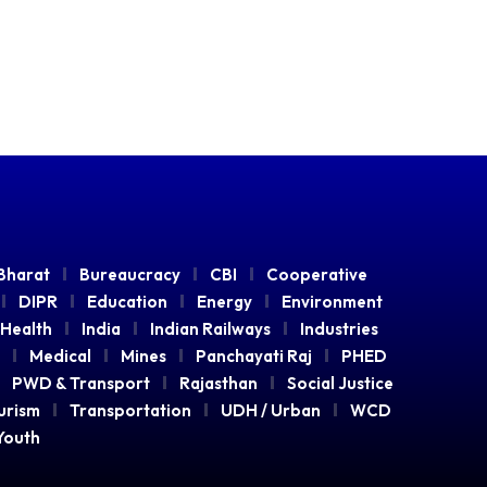
Bharat
Bureaucracy
CBI
Cooperative
DIPR
Education
Energy
Environment
Health
India
Indian Railways
Industries
Medical
Mines
Panchayati Raj
PHED
PWD & Transport
Rajasthan
Social Justice
urism
Transportation
UDH / Urban
WCD
Youth