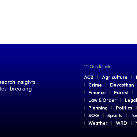
Quick Links
ACB
Agriculture
earch insights,
Crime
Devasthan
atest breaking
Finance
Forest
Law & Order
Legal
Planning
Politics
SOG
Sports
To
Weather
WRD