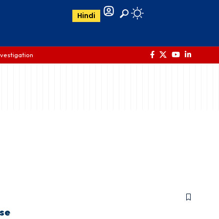
Hindi
nvestigation
ase