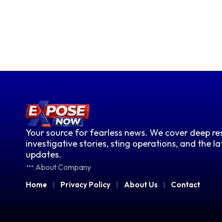
Your source for fearless news. We cover deep res
investigative stories, sting operations, and the l
updates.
About Company
Home
Privacy Policy
About Us
Contact