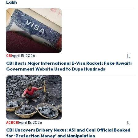
Lakh
April 15, 2026
CBI
CBI Busts Major International E-Visa Racket; Fake Kuwaiti
Government Website Used to Dupe Hundreds
April 15, 2026
ACB
CBI
CBI Uncovers Bribery Nexus: ASI and Coal Official Booked
for ‘Protection Money’ and Manipulation