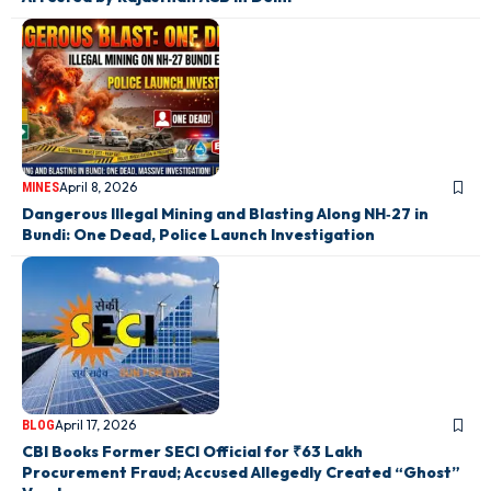
April 8, 2026
MINES
Dangerous Illegal Mining and Blasting Along NH‑27 in
Bundi: One Dead, Police Launch Investigation
April 17, 2026
BLOG
CBI Books Former SECI Official for ₹63 Lakh
Procurement Fraud; Accused Allegedly Created “Ghost”