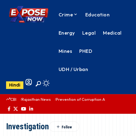
Crime
Education
Energy
Legal
Medical
Mines
PHED
UDH / Urban
Hindi
CBI
Rajasthan News
Prevention of Corruption Act
PHED Rajas
Investigation