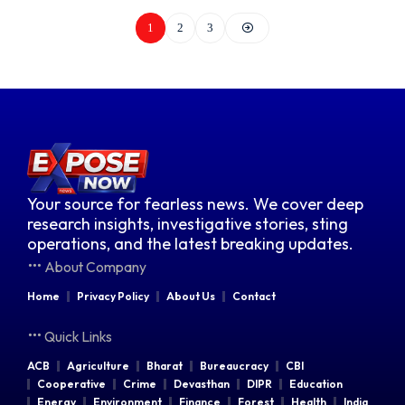
1
2
3
Your source for fearless news. We cover deep
research insights, investigative stories, sting
operations, and the latest breaking updates.
About Company
Home
Privacy Policy
About Us
Contact
Quick Links
ACB
Agriculture
Bharat
Bureaucracy
CBI
Cooperative
Crime
Devasthan
DIPR
Education
Energy
Environment
Finance
Forest
Health
India