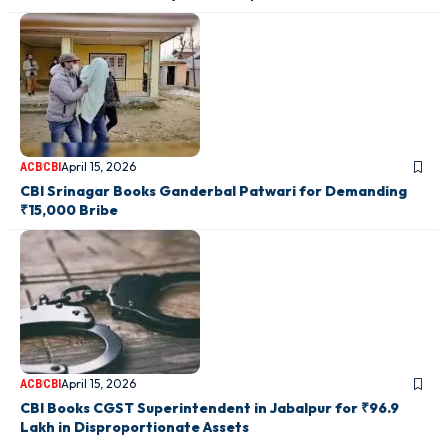
April 15, 2026
ACB
CBI
CBI Srinagar Books Ganderbal Patwari for Demanding
₹15,000 Bribe
April 15, 2026
ACB
CBI
CBI Books CGST Superintendent in Jabalpur for ₹96.9
Lakh in Disproportionate Assets