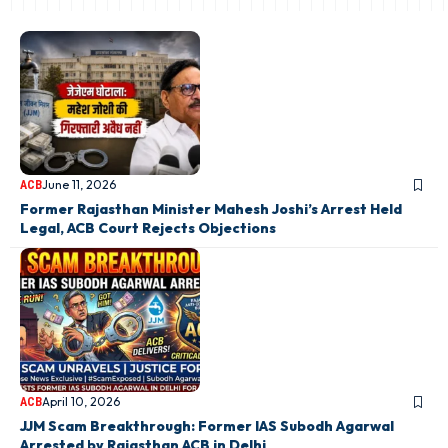
June 11, 2026
ACB
Former Rajasthan Minister Mahesh Joshi’s Arrest Held
Legal, ACB Court Rejects Objections
April 10, 2026
ACB
JJM Scam Breakthrough: Former IAS Subodh Agarwal
Arrested by Rajasthan ACB in Delhi