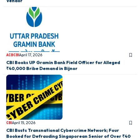
Vendor
April 17, 2026
ACB
CBI
CBI Books UP Gramin Bank Field Officer for Alleged
₹40,000 Bribe Demand in Bijnor
April 15, 2026
CBI
CBI Busts Transnational Cybercrime Network; Four
Booked for Defrauding Singaporean Senior of Over ₹40