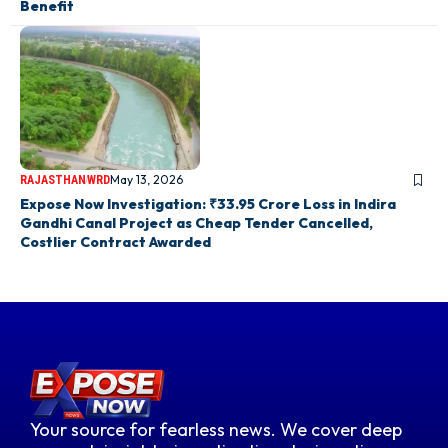
Benefit
May 13, 2026
RAJASTHAN
WRD
Expose Now Investigation: ₹33.95 Crore Loss in Indira
Gandhi Canal Project as Cheap Tender Cancelled,
Costlier Contract Awarded
Your source for fearless news. We cover deep