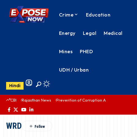
Crime
Education
Energy
Legal
Medical
Mines
PHED
UDH / Urban
Hindi
CBI
Rajasthan News
Prevention of Corruption Act
PHED Rajas
WRD