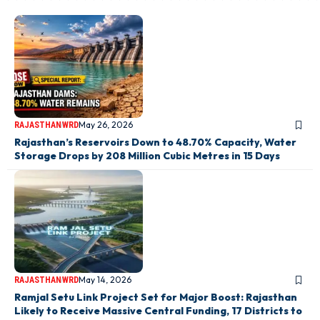
May 26, 2026
RAJASTHAN
WRD
Rajasthan’s Reservoirs Down to 48.70% Capacity, Water
Storage Drops by 208 Million Cubic Metres in 15 Days
May 14, 2026
RAJASTHAN
WRD
Ramjal Setu Link Project Set for Major Boost: Rajasthan
Likely to Receive Massive Central Funding, 17 Districts to