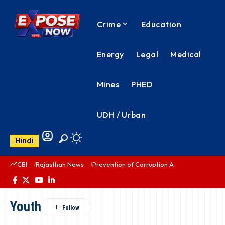
Crime
Education
Energy
Legal
Medical
Mines
PHED
UDH / Urban
Hindi
CBI
Rajasthan News
Prevention of Corruption Act
PHED Rajas
Youth