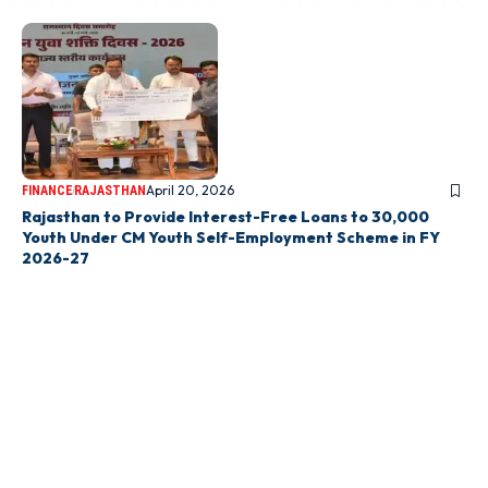
April 20, 2026
FINANCE
RAJASTHAN
Rajasthan to Provide Interest-Free Loans to 30,000
Youth Under CM Youth Self-Employment Scheme in FY
2026-27