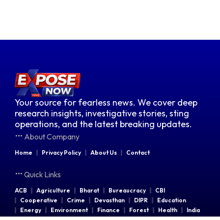
Your source for fearless news. We cover deep
research insights, investigative stories, sting
operations, and the latest breaking updates.
About Company
Home
Privacy Policy
About Us
Contact
Quick Links
ACB
Agriculture
Bharat
Bureaucracy
CBI
Cooperative
Crime
Devasthan
DIPR
Education
Energy
Environment
Finance
Forest
Health
India
Indian Railways
Industries
Law & Order
Legal