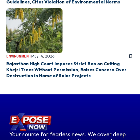
Guidelines, Cites Violation of Environmental Norms
May 14, 2026
ENVIRONMENT
Rajasthan High Court Imposes Strict Ban on Cutting
Khejri Trees Without Permission, Raises Concern Over
Destruction in Name of Solar Projects
Your source for fearless news. We cover deep