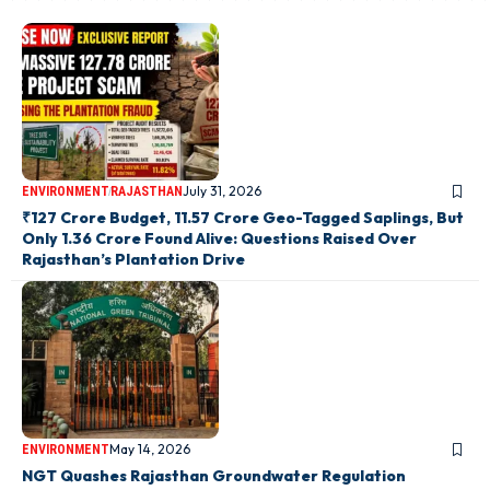
July 31, 2026
ENVIRONMENT
RAJASTHAN
₹127 Crore Budget, 11.57 Crore Geo-Tagged Saplings, But
Only 1.36 Crore Found Alive: Questions Raised Over
Rajasthan’s Plantation Drive
May 14, 2026
ENVIRONMENT
NGT Quashes Rajasthan Groundwater Regulation