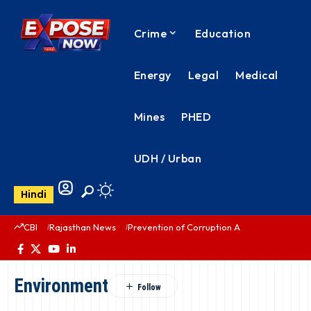
Crime
Education
Energy
Legal
Medical
Mines
PHED
UDH / Urban
Hindi
CBI
Rajasthan News
Prevention of Corruption Act
PHED Rajas
Environment