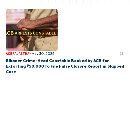
May 30, 2026
ACB
RAJASTHAN
Bikaner Crime: Head Constable Booked by ACB for
Extorting ₹50,000 to File False Closure Report in Slapped
Case