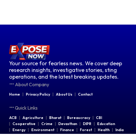
Your source for fearless news. We cover deep
research insights, investigative stories, sting
operations, and the latest breaking updates.
About Company
Home
Privacy Policy
About Us
Contact
Quick Links
ACB
Agriculture
Bharat
Bureaucracy
CBI
Cooperative
Crime
Devasthan
DIPR
Education
Energy
Environment
Finance
Forest
Health
India
Indian Railways
Industries
Law & Order
Legal