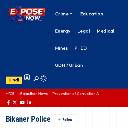
Crime
Education
Energy
Legal
Medical
Mines
PHED
UDH / Urban
Hindi
CBI
Rajasthan News
Prevention of Corruption Act
PHED Rajas
Bikaner Police