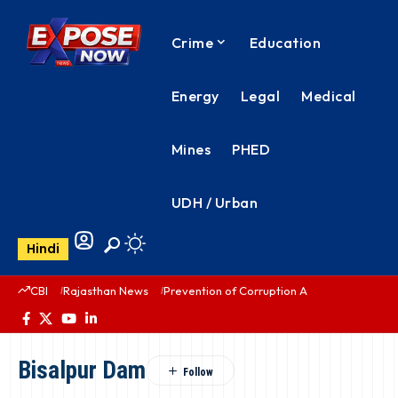
Crime
Education
Energy
Legal
Medical
Mines
PHED
UDH / Urban
Hindi
CBI
Rajasthan News
Prevention of Corruption Act
PHED Rajas
Bisalpur Dam