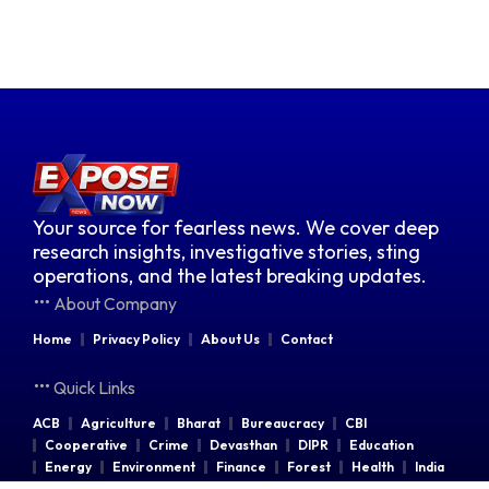
Your source for fearless news. We cover deep
research insights, investigative stories, sting
operations, and the latest breaking updates.
About Company
Home
Privacy Policy
About Us
Contact
Quick Links
ACB
Agriculture
Bharat
Bureaucracy
CBI
Cooperative
Crime
Devasthan
DIPR
Education
Energy
Environment
Finance
Forest
Health
India
Indian Railways
Industries
Law & Order
Legal