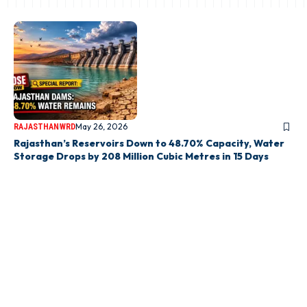
May 26, 2026
RAJASTHAN
WRD
Rajasthan’s Reservoirs Down to 48.70% Capacity, Water
Storage Drops by 208 Million Cubic Metres in 15 Days