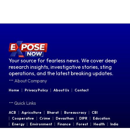
Your source for fearless news. We cover deep
research insights, investigative stories, sting
operations, and the latest breaking updates.
About Company
Home
Privacy Policy
About Us
Contact
Quick Links
ACB
Agriculture
Bharat
Bureaucracy
CBI
Cooperative
Crime
Devasthan
DIPR
Education
Energy
Environment
Finance
Forest
Health
India
Indian Railways
Industries
Law & Order
Legal