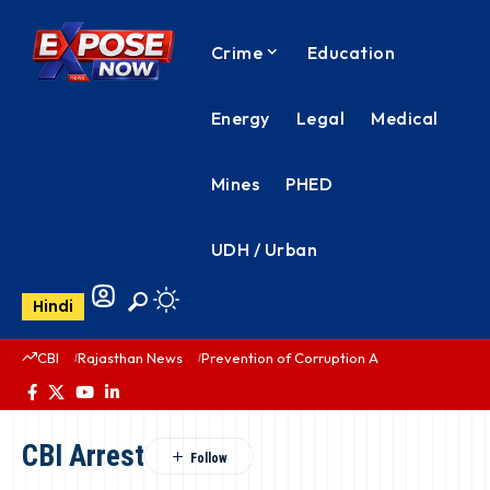
Crime
Education
Energy
Legal
Medical
Mines
PHED
UDH / Urban
Hindi
CBI
Rajasthan News
Prevention of Corruption Act
PHED Rajas
CBI Arrest