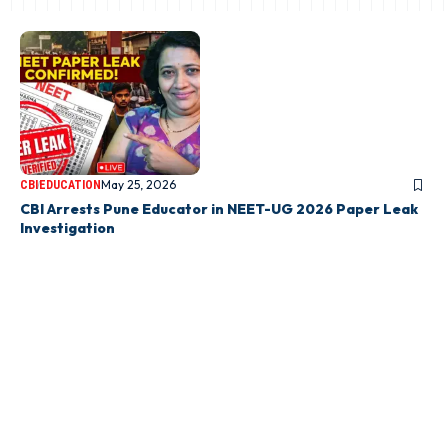
May 25, 2026
CBI
EDUCATION
CBI Arrests Pune Educator in NEET-UG 2026 Paper Leak
Investigation