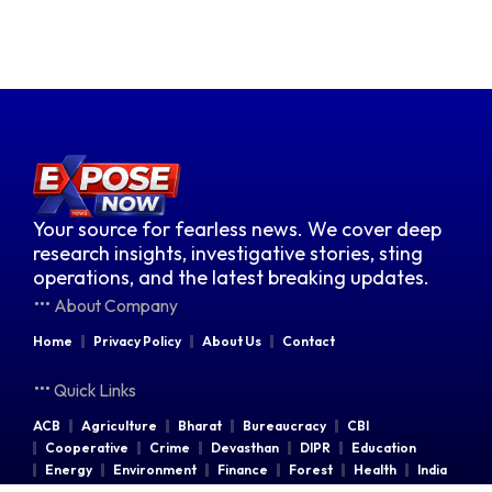
Your source for fearless news. We cover deep
research insights, investigative stories, sting
operations, and the latest breaking updates.
About Company
Home
Privacy Policy
About Us
Contact
Quick Links
ACB
Agriculture
Bharat
Bureaucracy
CBI
Cooperative
Crime
Devasthan
DIPR
Education
Energy
Environment
Finance
Forest
Health
India
Indian Railways
Industries
Law & Order
Legal