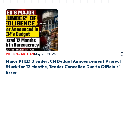
May 28, 2026
PHED
RAJASTHAN
Major PHED Blunder: CM Budget Announcement Project
Stuck for 12 Months, Tender Cancelled Due to Officials’
Error