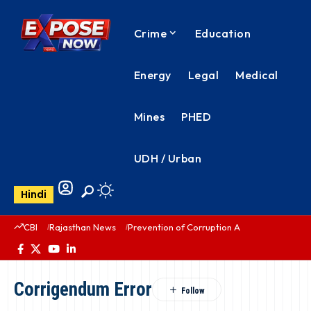
Crime
Education
Energy
Legal
Medical
Mines
PHED
UDH / Urban
Hindi
CBI
Rajasthan News
Prevention of Corruption Act
PHED Rajas
Corrigendum Error