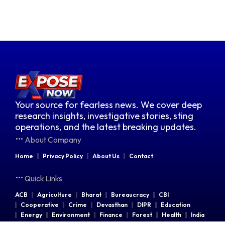
Your source for fearless news. We cover deep
research insights, investigative stories, sting
operations, and the latest breaking updates.
About Company
Home
Privacy Policy
About Us
Contact
Quick Links
ACB
Agriculture
Bharat
Bureaucracy
CBI
Cooperative
Crime
Devasthan
DIPR
Education
Energy
Environment
Finance
Forest
Health
India
Indian Railways
Industries
Law & Order
Legal