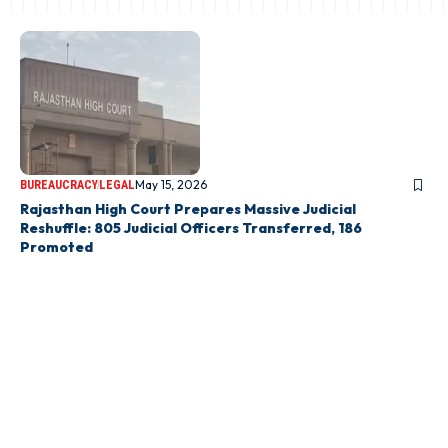
May 15, 2026
BUREAUCRACY
LEGAL
Rajasthan High Court Prepares Massive Judicial
Reshuffle: 805 Judicial Officers Transferred, 186
Promoted