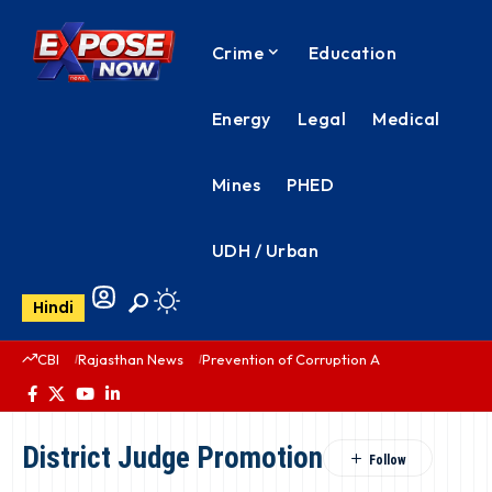
Crime
Education
Energy
Legal
Medical
Mines
PHED
UDH / Urban
Hindi
CBI
Rajasthan News
Prevention of Corruption Act
PHED Rajas
District Judge Promotion