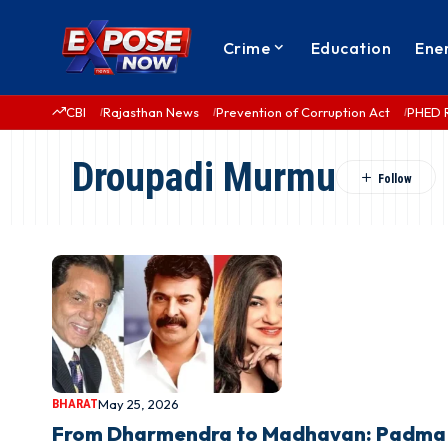
Crime
Education
Ene
CBI
Rajasthan News
Prevention of Corruption Act
PHED 
Droupadi Murmu
BHARAT
May 25, 2026
From Dharmendra to Madhavan: Padma A