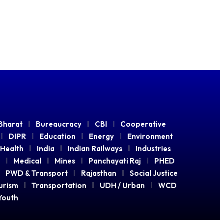
Bharat
Bureaucracy
CBI
Cooperative
DIPR
Education
Energy
Environment
Health
India
Indian Railways
Industries
Medical
Mines
Panchayati Raj
PHED
PWD & Transport
Rajasthan
Social Justice
urism
Transportation
UDH / Urban
WCD
Youth