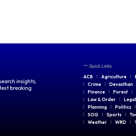
Quick Links
ACB
Agriculture
earch insights,
Crime
Devasthan
atest breaking
Finance
Forest
Law & Order
Legal
Planning
Politics
SOG
Sports
To
Weather
WRD