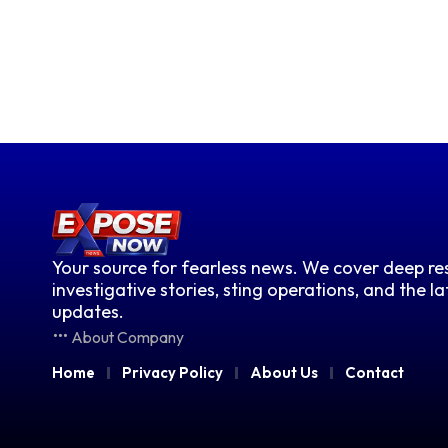
Your source for fearless news. We cover deep res
investigative stories, sting operations, and the l
updates.
About Company
Home
Privacy Policy
About Us
Contact