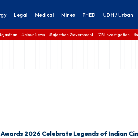
rgy
Legal
Medical
Mines
PHED
UDH / Urban
Rajasthan
Jaipur News
Rajasthan Government
CBI investigation
I
wards 2026 Celebrate Legends of Indian Ci