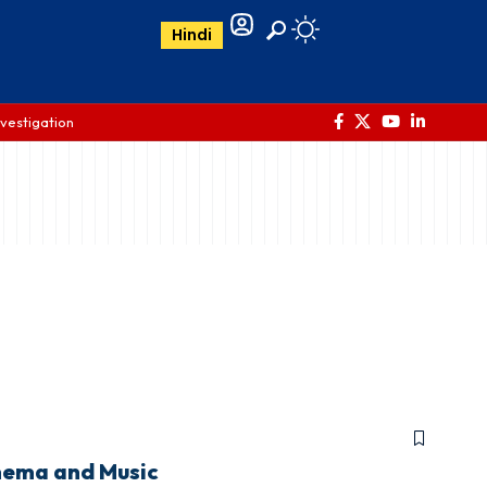
Hindi
nvestigation
nema and Music