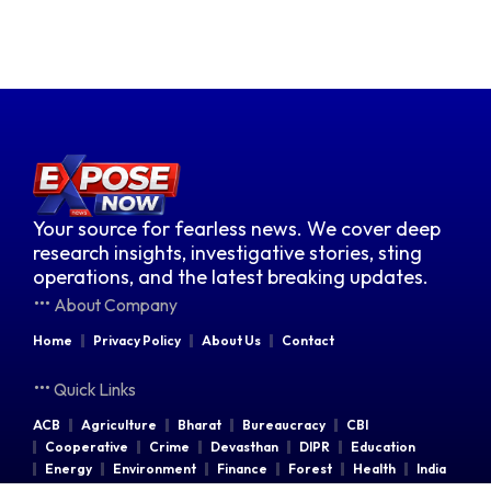
Your source for fearless news. We cover deep
research insights, investigative stories, sting
operations, and the latest breaking updates.
About Company
Home
Privacy Policy
About Us
Contact
Quick Links
ACB
Agriculture
Bharat
Bureaucracy
CBI
Cooperative
Crime
Devasthan
DIPR
Education
Energy
Environment
Finance
Forest
Health
India
Indian Railways
Industries
Law & Order
Legal