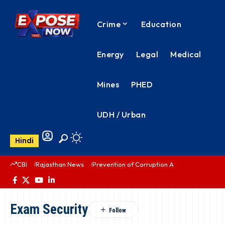
Crime
Education
Energy
Legal
Medical
Mines
PHED
UDH / Urban
Hindi
CBI
Rajasthan News
Prevention of Corruption Act
PHED Rajas
Exam Security