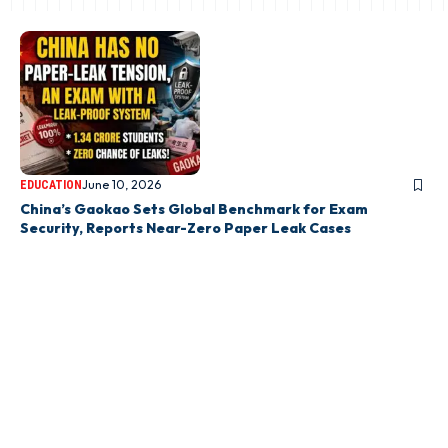
June 10, 2026
EDUCATION
China’s Gaokao Sets Global Benchmark for Exam
Security, Reports Near-Zero Paper Leak Cases