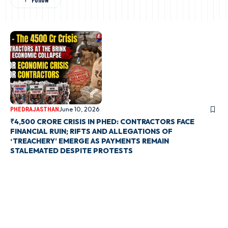
June 10, 2026
PHED
RAJASTHAN
₹4,500 CRORE CRISIS IN PHED: CONTRACTORS FACE
FINANCIAL RUIN; RIFTS AND ALLEGATIONS OF
‘TREACHERY’ EMERGE AS PAYMENTS REMAIN
STALEMATED DESPITE PROTESTS