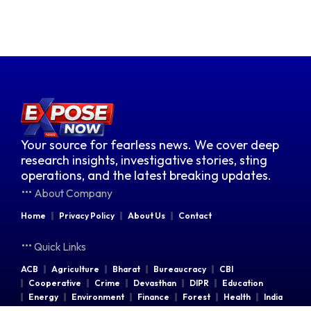
Your source for fearless news. We cover deep
research insights, investigative stories, sting
operations, and the latest breaking updates.
About Company
Home
Privacy Policy
About Us
Contact
Quick Links
ACB
Agriculture
Bharat
Bureaucracy
CBI
Cooperative
Crime
Devasthan
DIPR
Education
Energy
Environment
Finance
Forest
Health
India
Indian Railways
Industries
Law & Order
Legal