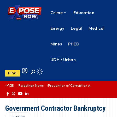
Crime
Education
Energy
Legal
Medical
Mines
PHED
UDH / Urban
Hindi
CBI
Rajasthan News
Prevention of Corruption Act
PHED Rajas
Government Contractor Bankruptcy