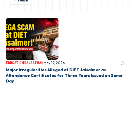
May 19, 2026
EDUCATION
RAJASTHAN
Major Irregularities Alleged at DIET Jaisalmer as
Attendance Certificates for Three Years Issued on Same
Day