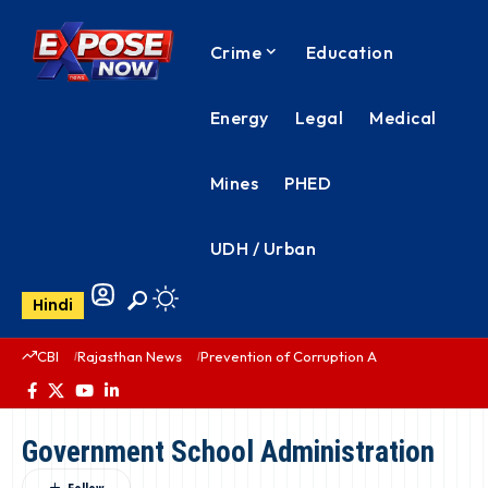
Crime
Education
Energy
Legal
Medical
Mines
PHED
UDH / Urban
Hindi
CBI
Rajasthan News
Prevention of Corruption Act
PHED Rajas
Government School Administration