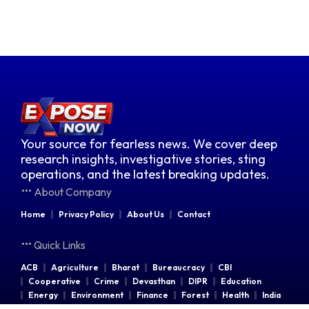
Your source for fearless news. We cover deep
research insights, investigative stories, sting
operations, and the latest breaking updates.
About Company
Home
Privacy Policy
About Us
Contact
Quick Links
ACB
Agriculture
Bharat
Bureaucracy
CBI
Cooperative
Crime
Devasthan
DIPR
Education
Energy
Environment
Finance
Forest
Health
India
Indian Railways
Industries
Law & Order
Legal