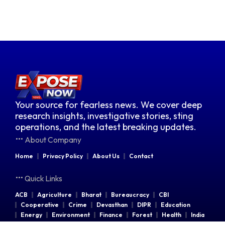
Your source for fearless news. We cover deep
research insights, investigative stories, sting
operations, and the latest breaking updates.
About Company
Home
Privacy Policy
About Us
Contact
Quick Links
ACB
Agriculture
Bharat
Bureaucracy
CBI
Cooperative
Crime
Devasthan
DIPR
Education
Energy
Environment
Finance
Forest
Health
India
Indian Railways
Industries
Law & Order
Legal