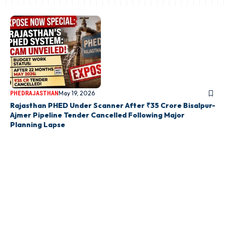
May 19, 2026
PHED
RAJASTHAN
Rajasthan PHED Under Scanner After ₹35 Crore Bisalpur-
Ajmer Pipeline Tender Cancelled Following Major
Planning Lapse