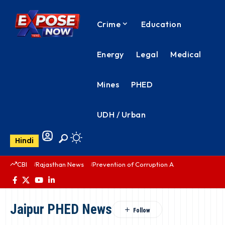
Crime
Education
Energy
Legal
Medical
Mines
PHED
UDH / Urban
Hindi
CBI
Rajasthan News
Prevention of Corruption Act
PHED Rajas
Jaipur PHED News