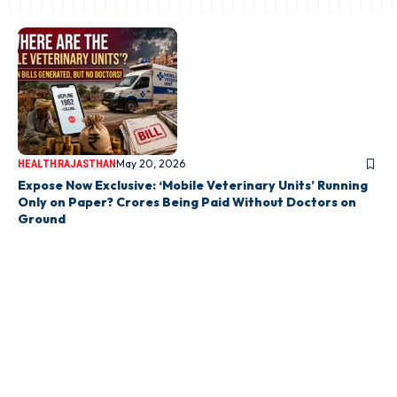
May 20, 2026
HEALTH
RAJASTHAN
Expose Now Exclusive: ‘Mobile Veterinary Units’ Running
Only on Paper? Crores Being Paid Without Doctors on
Ground