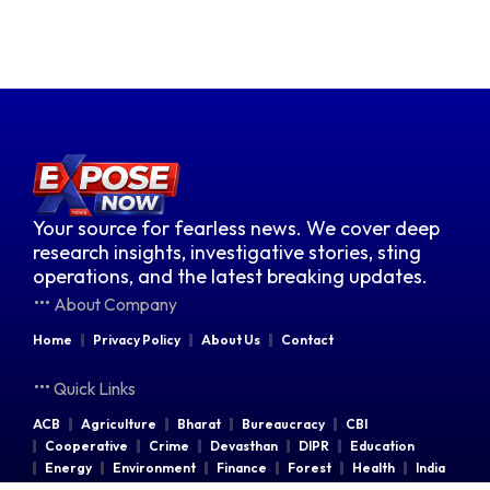
Your source for fearless news. We cover deep
research insights, investigative stories, sting
operations, and the latest breaking updates.
About Company
Home
Privacy Policy
About Us
Contact
Quick Links
ACB
Agriculture
Bharat
Bureaucracy
CBI
Cooperative
Crime
Devasthan
DIPR
Education
Energy
Environment
Finance
Forest
Health
India
Indian Railways
Industries
Law & Order
Legal