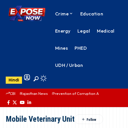
Crime
Education
Energy
Legal
Medical
Mines
PHED
UDH / Urban
Hindi
CBI
Rajasthan News
Prevention of Corruption Act
PHED Rajas
Mobile Veterinary Unit