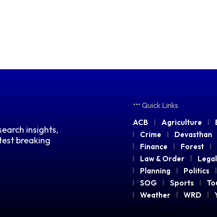
Quick Links
ACB
Agriculture
earch insights,
Crime
Devasthan
atest breaking
Finance
Forest
Law & Order
Legal
Planning
Politics
SOG
Sports
To
Weather
WRD