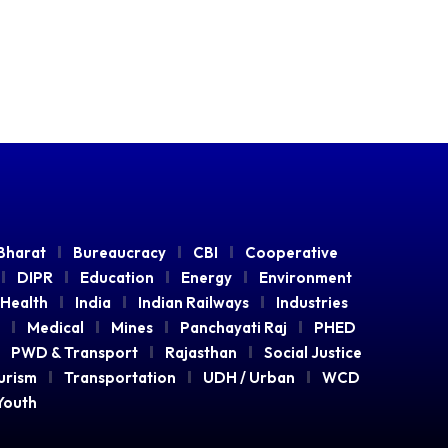
Bharat
Bureaucracy
CBI
Cooperative
DIPR
Education
Energy
Environment
Health
India
Indian Railways
Industries
Medical
Mines
Panchayati Raj
PHED
PWD & Transport
Rajasthan
Social Justice
urism
Transportation
UDH / Urban
WCD
Youth