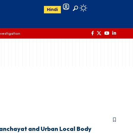
Hindi
nvestigation
Panchayat and Urban Local Body