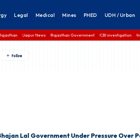
rgy
Legal
Medical
Mines
PHED
UDH / Urban
Rajasthan
Jaipur News
Rajasthan Government
CBI investigation
I
 Bhajan Lal Government Under Pressure Over 