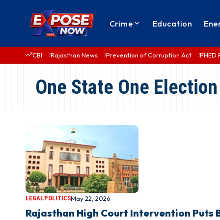
Crime
Education
Ene
CBI
Rajasthan News
Prevention of Corruption Act
PHED 
One State One Election
LEGAL
POLITICS
May 22, 2026
Rajasthan High Court Intervention Puts