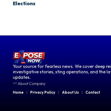
Elections
Your source for fearless news. We cover deep res
investigative stories, sting operations, and the l
updates.
About Company
Home
Privacy Policy
About Us
Contact