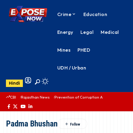
Crime
Education
Energy
Legal
Medical
Mines
PHED
UDH / Urban
Hindi
CBI
Rajasthan News
Prevention of Corruption Act
PHED Rajas
Padma Bhushan