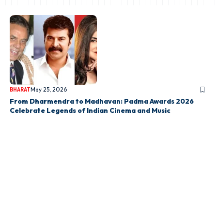
May 25, 2026
BHARAT
From Dharmendra to Madhavan: Padma Awards 2026
Celebrate Legends of Indian Cinema and Music