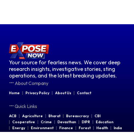
Your source for fearless news. We cover deep
research insights, investigative stories, sting
operations, and the latest breaking updates.
About Company
Home
Privacy Policy
About Us
Contact
Quick Links
ACB
Agriculture
Bharat
Bureaucracy
CBI
Cooperative
Crime
Devasthan
DIPR
Education
Energy
Environment
Finance
Forest
Health
India
Indian Railways
Industries
Law & Order
Legal