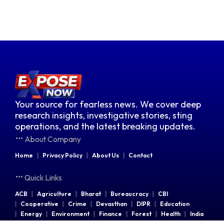
Your source for fearless news. We cover deep
research insights, investigative stories, sting
operations, and the latest breaking updates.
About Company
Home
Privacy Policy
About Us
Contact
Quick Links
ACB
Agriculture
Bharat
Bureaucracy
CBI
Cooperative
Crime
Devasthan
DIPR
Education
Energy
Environment
Finance
Forest
Health
India
Indian Railways
Industries
Law & Order
Legal