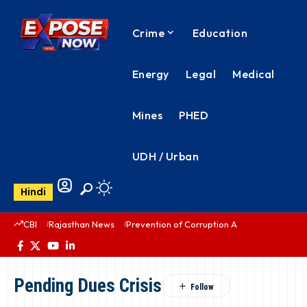
Crime
Education
Energy
Legal
Medical
Mines
PHED
UDH / Urban
Hindi
CBI
Rajasthan News
Prevention of Corruption Act
PHED Rajas
Pending Dues Crisis