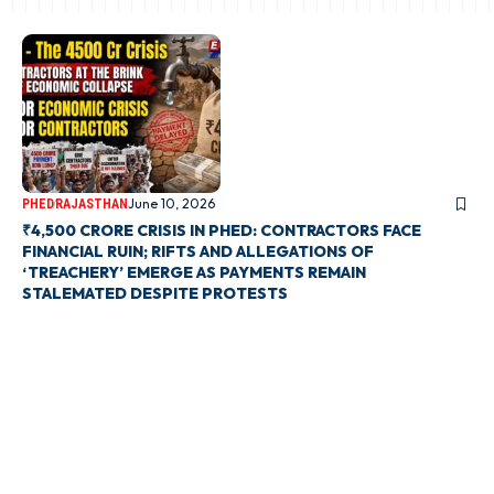
June 10, 2026
PHED
RAJASTHAN
₹4,500 CRORE CRISIS IN PHED: CONTRACTORS FACE
FINANCIAL RUIN; RIFTS AND ALLEGATIONS OF
‘TREACHERY’ EMERGE AS PAYMENTS REMAIN
STALEMATED DESPITE PROTESTS