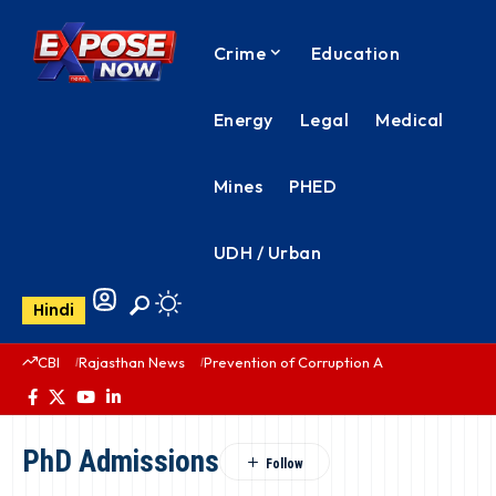
Crime
Education
Energy
Legal
Medical
Mines
PHED
UDH / Urban
Hindi
CBI
Rajasthan News
Prevention of Corruption Act
PHED Rajas
PhD Admissions