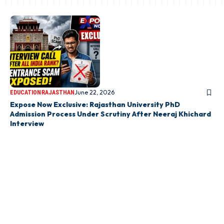
June 22, 2026
EDUCATION
RAJASTHAN
Expose Now Exclusive: Rajasthan University PhD
Admission Process Under Scrutiny After Neeraj Khichard
Interview