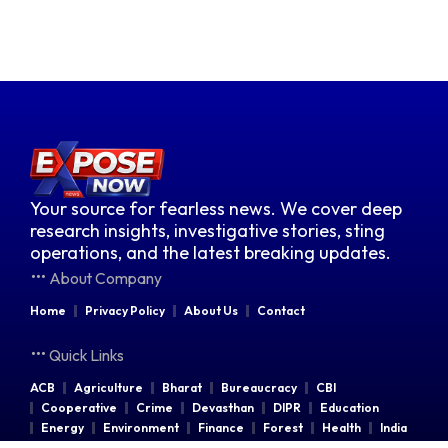
Your source for fearless news. We cover deep
research insights, investigative stories, sting
operations, and the latest breaking updates.
About Company
Home
Privacy Policy
About Us
Contact
Quick Links
ACB
Agriculture
Bharat
Bureaucracy
CBI
Cooperative
Crime
Devasthan
DIPR
Education
Energy
Environment
Finance
Forest
Health
India
Indian Railways
Industries
Law & Order
Legal