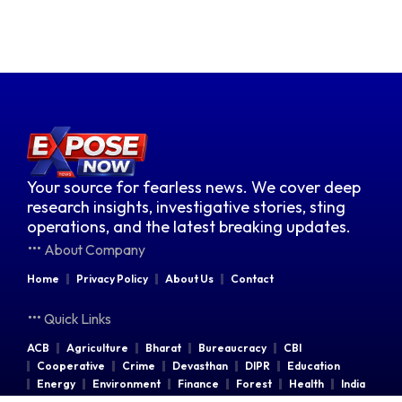
Your source for fearless news. We cover deep
research insights, investigative stories, sting
operations, and the latest breaking updates.
About Company
Home
Privacy Policy
About Us
Contact
Quick Links
ACB
Agriculture
Bharat
Bureaucracy
CBI
Cooperative
Crime
Devasthan
DIPR
Education
Energy
Environment
Finance
Forest
Health
India
Indian Railways
Industries
Law & Order
Legal