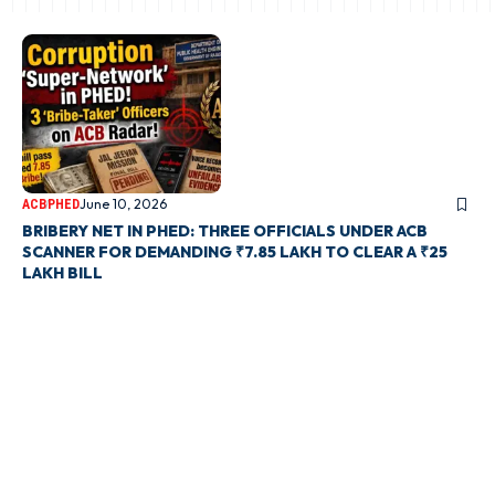
June 10, 2026
ACB
PHED
BRIBERY NET IN PHED: THREE OFFICIALS UNDER ACB
SCANNER FOR DEMANDING ₹7.85 LAKH TO CLEAR A ₹25
LAKH BILL