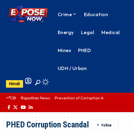
Crime
Education
Energy
Legal
Medical
Mines
PHED
UDH / Urban
Hindi
CBI
Rajasthan News
Prevention of Corruption Act
PHED Rajas
PHED Corruption Scandal