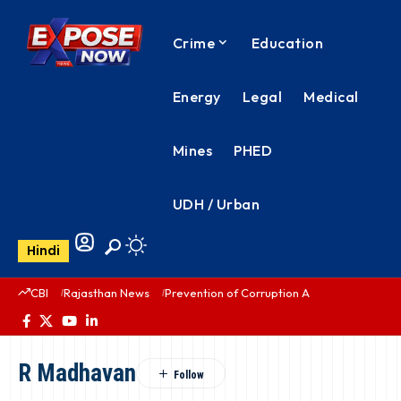
Crime
Education
Energy
Legal
Medical
Mines
PHED
UDH / Urban
Hindi
CBI
Rajasthan News
Prevention of Corruption Act
PHED Rajas
R Madhavan