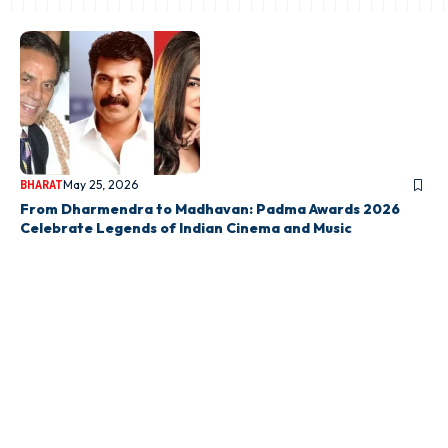
May 25, 2026
BHARAT
From Dharmendra to Madhavan: Padma Awards 2026
Celebrate Legends of Indian Cinema and Music