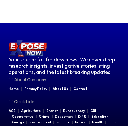
Your source for fearless news. We cover deep
research insights, investigative stories, sting
operations, and the latest breaking updates.
About Company
Home
Privacy Policy
About Us
Contact
Quick Links
ACB
Agriculture
Bharat
Bureaucracy
CBI
Cooperative
Crime
Devasthan
DIPR
Education
Energy
Environment
Finance
Forest
Health
India
Indian Railways
Industries
Law & Order
Legal