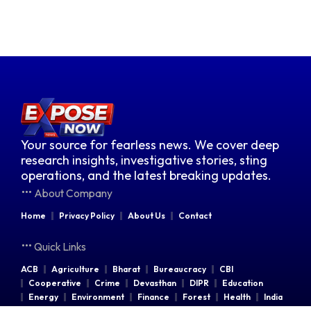
Your source for fearless news. We cover deep
research insights, investigative stories, sting
operations, and the latest breaking updates.
About Company
Home
Privacy Policy
About Us
Contact
Quick Links
ACB
Agriculture
Bharat
Bureaucracy
CBI
Cooperative
Crime
Devasthan
DIPR
Education
Energy
Environment
Finance
Forest
Health
India
Indian Railways
Industries
Law & Order
Legal