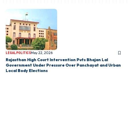
May 22, 2026
LEGAL
POLITICS
Rajasthan High Court Intervention Puts Bhajan Lal
Government Under Pressure Over Panchayat and Urban
Local Body Elections