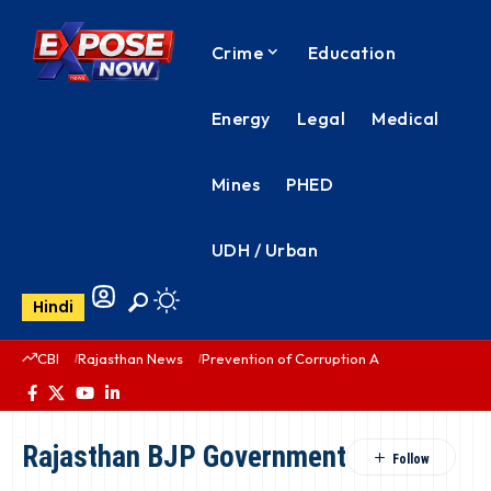
Crime
Education
Energy
Legal
Medical
Mines
PHED
UDH / Urban
Hindi
CBI
Rajasthan News
Prevention of Corruption Act
PHED Rajas
Rajasthan BJP Government