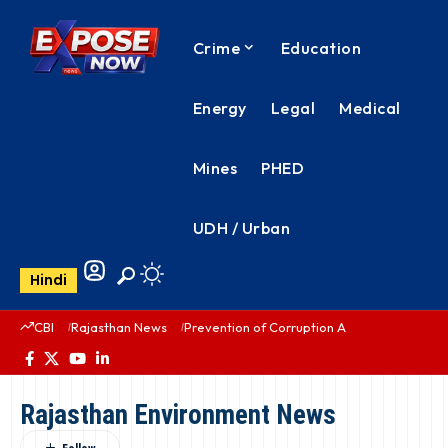
Crime
Education
Energy
Legal
Medical
Mines
PHED
UDH / Urban
Hindi
CBI
Rajasthan News
Prevention of Corruption Act
PHED Rajas
Rajasthan Environment News