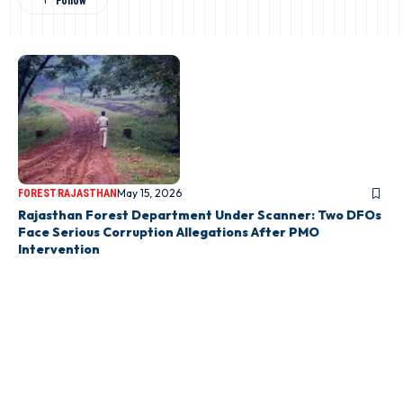
May 15, 2026
FOREST
RAJASTHAN
Rajasthan Forest Department Under Scanner: Two DFOs
Face Serious Corruption Allegations After PMO
Intervention