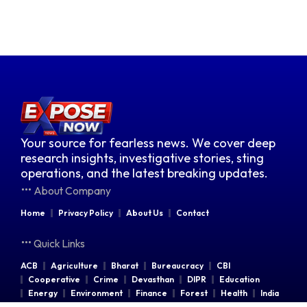
Your source for fearless news. We cover deep
research insights, investigative stories, sting
operations, and the latest breaking updates.
About Company
Home
Privacy Policy
About Us
Contact
Quick Links
ACB
Agriculture
Bharat
Bureaucracy
CBI
Cooperative
Crime
Devasthan
DIPR
Education
Energy
Environment
Finance
Forest
Health
India
Indian Railways
Industries
Law & Order
Legal