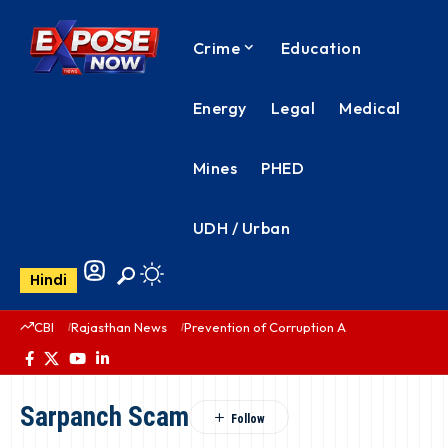
Crime
Education
Energy
Legal
Medical
Mines
PHED
UDH / Urban
Hindi
CBI
Rajasthan News
Prevention of Corruption Act
PHED Rajas
Sarpanch Scam