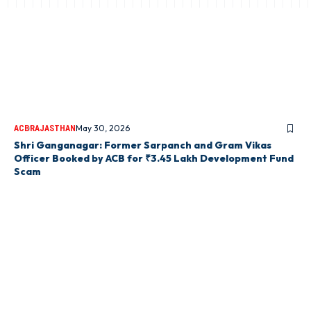
May 30, 2026
ACB
RAJASTHAN
Shri Ganganagar: Former Sarpanch and Gram Vikas
Officer Booked by ACB for ₹3.45 Lakh Development Fund
Scam