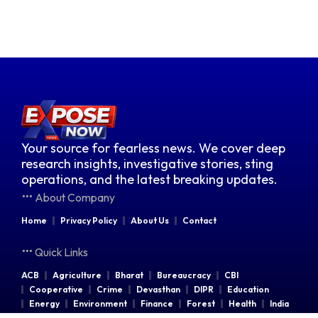
Your source for fearless news. We cover deep
research insights, investigative stories, sting
operations, and the latest breaking updates.
About Company
Home
Privacy Policy
About Us
Contact
Quick Links
ACB
Agriculture
Bharat
Bureaucracy
CBI
Cooperative
Crime
Devasthan
DIPR
Education
Energy
Environment
Finance
Forest
Health
India
Indian Railways
Industries
Law & Order
Legal