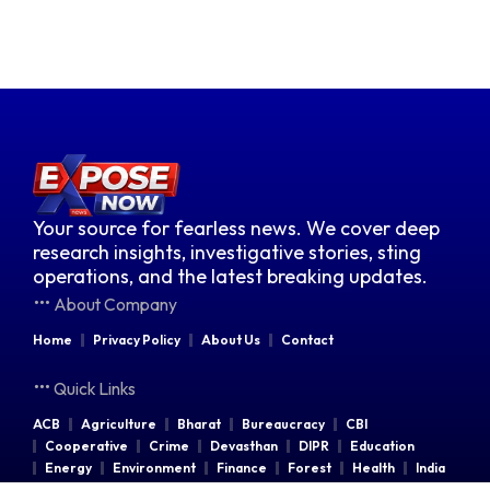
Your source for fearless news. We cover deep
research insights, investigative stories, sting
operations, and the latest breaking updates.
About Company
Home
Privacy Policy
About Us
Contact
Quick Links
ACB
Agriculture
Bharat
Bureaucracy
CBI
Cooperative
Crime
Devasthan
DIPR
Education
Energy
Environment
Finance
Forest
Health
India
Indian Railways
Industries
Law & Order
Legal