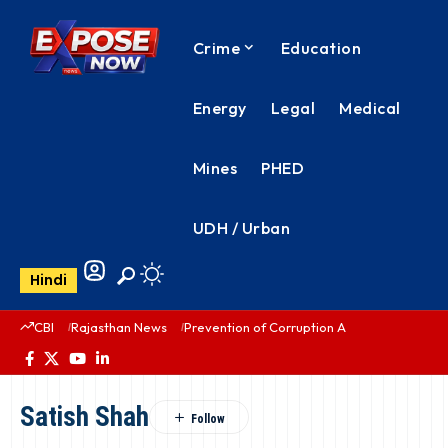
Crime
Education
Energy
Legal
Medical
Mines
PHED
UDH / Urban
Hindi
CBI
Rajasthan News
Prevention of Corruption Act
PHED Rajas
Satish Shah