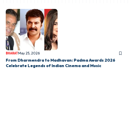
May 25, 2026
BHARAT
From Dharmendra to Madhavan: Padma Awards 2026
Celebrate Legends of Indian Cinema and Music