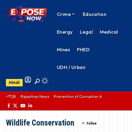
Crime
Education
Energy
Legal
Medical
Mines
PHED
UDH / Urban
Hindi
CBI
Rajasthan News
Prevention of Corruption Act
PHED Rajas
Wildlife Conservation