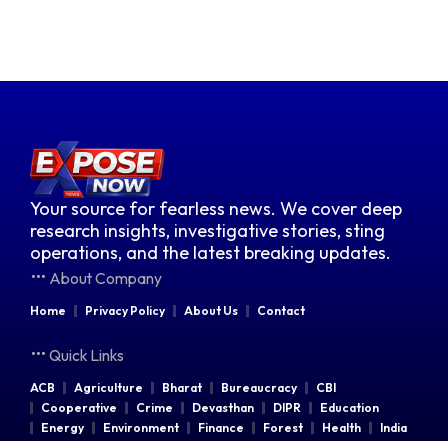
Your source for fearless news. We cover deep
research insights, investigative stories, sting
operations, and the latest breaking updates.
About Company
Home
Privacy Policy
About Us
Contact
Quick Links
ACB
Agriculture
Bharat
Bureaucracy
CBI
Cooperative
Crime
Devasthan
DIPR
Education
Energy
Environment
Finance
Forest
Health
India
Indian Railways
Industries
Law & Order
Legal