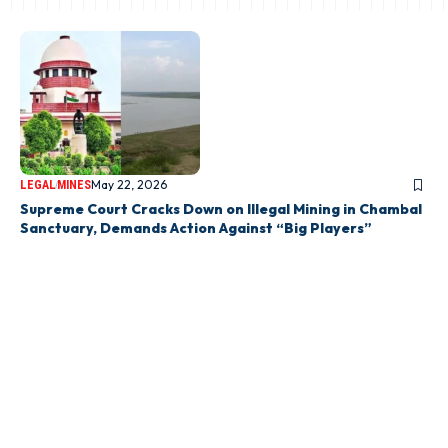
May 22, 2026
LEGAL
MINES
Supreme Court Cracks Down on Illegal Mining in Chambal
Sanctuary, Demands Action Against “Big Players”