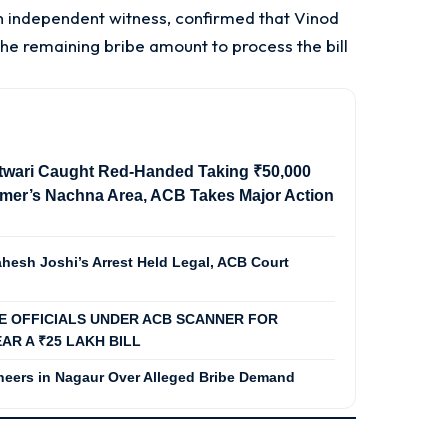
n independent witness, confirmed that Vinod
 remaining bribe amount to process the bill
twari Caught Red-Handed Taking ₹50,000
almer’s Nachna Area, ACB Takes Major Action
hesh Joshi’s Arrest Held Legal, ACB Court
EE OFFICIALS UNDER ACB SCANNER FOR
AR A ₹25 LAKH BILL
eers in Nagaur Over Alleged Bribe Demand