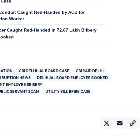
 Case
e Conduit Caught Red-Handed by ACB for
ation Worker
cer Caught Red-Handed in ₹2.87 Lakh Bribery
 Booked
GATION
CBI DELHI JAL BOARD CASE
CBI RAID DELHI
ORRUPTION NEWS
DELHI JAL BOARD EMPLOYEE BOOKED
T EMPLOYEE BRIBERY
UBLIC SERVANT SCAM
UTILITY BILL BRIBE CASE