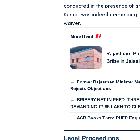
conducted in the presence of a
Kumar was indeed demanding the
waiver
.
More Read
Rajasthan: Pa
Bribe in Jais
Former Rajasthan Minister Ma
Rejects Objections
BRIBERY NET IN PHED: THR
DEMANDING ₹7.85 LAKH TO CLE
ACB Books Three PHED Engin
Legal Proceedings