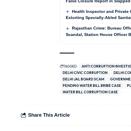
False Closure Report in Slapped
Health Inspector and Privat
Extorting Specially-Abled Sanit
Rajasthan Crime: Bureau Offi
Scandal, Station House Officer
TAGGED:
ANTI CORRUPTION INVESTI
DELHI CIVIC CORRUPTION
DELHI C
DELHI JAL BOARD SCAM
GOVERNMEN
PENDING WATER BILL BRIBE CASE
P
WATER BILL CORRUPTION CASE
Share This Article