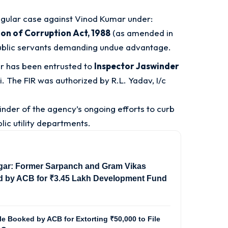
egular case against Vinod Kumar under:
ion of Corruption Act, 1988
(as amended in
public servants demanding undue advantage.
er has been entrusted to
Inspector Jaswinder
i
. The FIR was authorized by R.L. Yadav, I/c
inder of the agency’s ongoing efforts to curb
lic utility departments
.
gar: Former Sarpanch and Gram Vikas
d by ACB for ₹3.45 Lakh Development Fund
e Booked by ACB for Extorting ₹50,000 to File