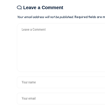
Leave a Comment
Your email address will not be published.
Required fields are