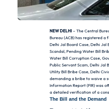
NEW DELHI
– The Central Burea
Bureau (ACB) has registered a 
Delhi Jal Board Case, Delhi Ja
Scandal, Pending Water Bill Bri
Water Bill Corruption Case, Go
Public Servant Scam, Delhi Jal 
Utility Bill Bribe Case, Delhi Ci
demanding a bribe to waive a su
Information Report (FIR) was of
a detailed verification of a co
The Bill and the Demand