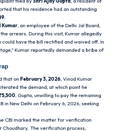
plaint filed by
Shri Ajay Gupta
, a resident of
orted that his residence had an outstanding
89
.
d Kumar
, an employee of the Delhi Jal Board,
 the arrears
. During this visit, Kumar allegedly
could have the bill rectified and waived off
. In
ntage,” Kumar reportedly demanded a bribe of
rap
d that on
February 3, 2026
, Vinod Kumar
eiterated the demand, at which point he
₹5,500
. Gupta, unwilling to pay the remaining
B in New Delhi on February 6, 2026, seeking
he CBI marked the matter for verification
ar Choudhary
. The verification process,