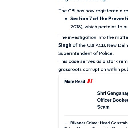
The CBI has now registered a r
Section 7 of the Prevent
2018), which pertains to 
The investigation into the matt
Singh
of the CBI ACB, New Delh
Superintendent of Police
.
This case serves as a stark rem
grassroots corruption within pub
More Read
Shri Gangana
Officer Booke
Scam
Bikaner Crime: Head Constabl