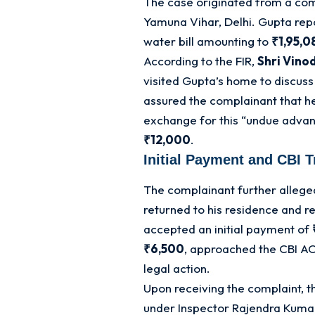
The case originated from a com
Yamuna Vihar, Delhi
. Gupta rep
water bill amounting to
₹1,95,0
According to the FIR,
Shri Vino
visited Gupta’s home to discuss
assured the complainant that he 
exchange for this “undue adva
₹12,000
.
Initial Payment and CBI T
The complainant further allege
returned to his residence and r
accepted an initial payment of
₹6,500
, approached the CBI AC
legal action
.
Upon receiving the complaint, t
under Inspector Rajendra Kum