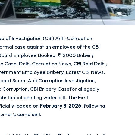
u of Investigation (CBI) Anti-Corruption
formal case against an employee of the CBI
l Board Employee Booked, ₹12000 Bribery
be Case, Delhi Corruption News, CBI Raid Delhi,
vernment Employee Bribery, Latest CBI News,
Board Scam, Anti Corruption Investigation,
vic Corruption, CBI Bribery Casefor allegedly
bstantial pending water bill. The First
ficially lodged on
February 8, 2026
, following
nsumer’s complaint.