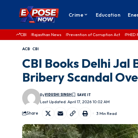
Crime
Education
Ene
CBI
Rajasthan News
Prevention of Corruption Act
PHED 
ACB
CBI
CBI Books Delhi Jal
Bribery Scandal Ove
By
VIDUSHI SINGH
Last Updated: April 17, 2026 10:02 AM
Share
3 Min Read