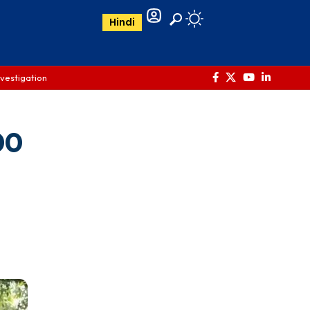
Hindi
nvestigation
00