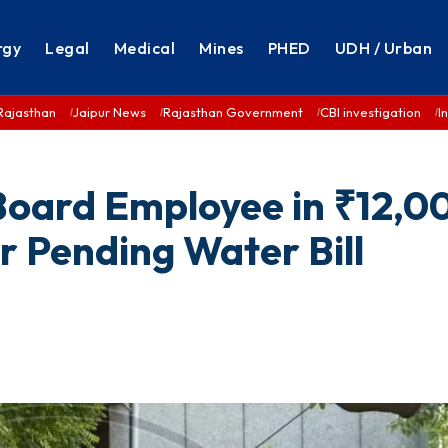
rgy
Legal
Medical
Mines
PHED
UDH / Urban
Rajasthan
Jaipur News
Rajasthan Government
CBI investigation
I
 Board Employee in ₹12,0
r Pending Water Bill