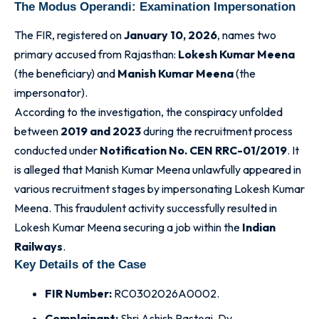
The Modus Operandi: Examination Impersonation
The FIR, registered on
January 10, 2026
, names two
primary accused from Rajasthan:
Lokesh Kumar Meena
(the beneficiary) and
Manish Kumar Meena
(the
impersonator)
.
According to the investigation, the conspiracy unfolded
between
2019 and 2023
during the recruitment process
conducted under
Notification No. CEN RRC-01/2019
. It
is alleged that Manish Kumar Meena unlawfully appeared in
various recruitment stages by impersonating Lokesh Kumar
Meena
. This fraudulent activity successfully resulted in
Lokesh Kumar Meena securing a job within the
Indian
Railways
.
Key Details of the Case
FIR Number:
RC0302026A0002.
Complainant:
Shri Ashish Rastogi, Dy.