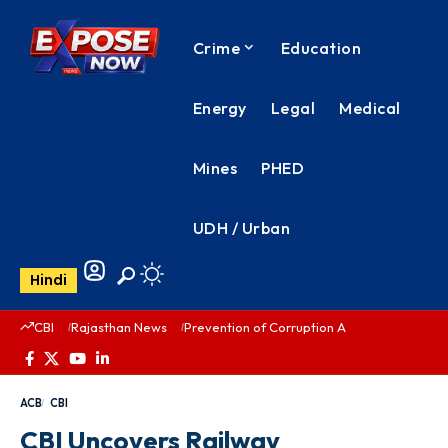
Crime
Education
Energy
Legal
Medical
Mines
PHED
UDH / Urban
Hindi
CBI
Rajasthan News
Prevention of Corruption Act
PHED Rajas
ACB
CBI
CBI Uncovers Railway