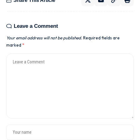
Share This Article
Leave a Comment
Your email address will not be published.
Required fields are
marked
*