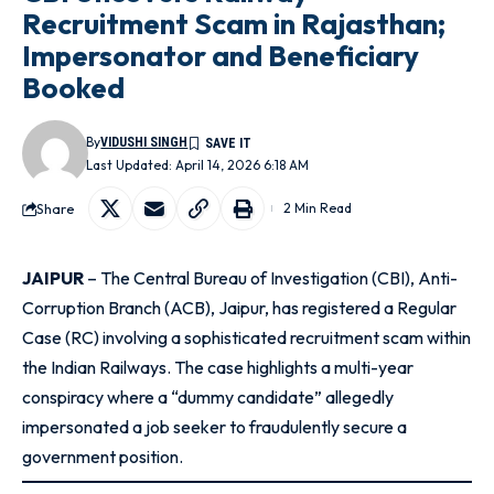
Recruitment Scam in Rajasthan;
Impersonator and Beneficiary
Booked
By
VIDUSHI SINGH
Last Updated: April 14, 2026 6:18 AM
Share
2 Min Read
JAIPUR
– The Central Bureau of Investigation (CBI), Anti-
Corruption Branch (ACB), Jaipur, has registered a Regular
Case (RC) involving a sophisticated recruitment scam within
the Indian Railways
. The case highlights a multi-year
conspiracy where a “dummy candidate” allegedly
impersonated a job seeker to fraudulently secure a
government position
.