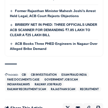
Former Rajasthan Minister Mahesh Joshi’s Arrest
Held Legal, ACB Court Rejects Objections
BRIBERY NET IN PHED: THREE OFFICIALS UNDER
ACB SCANNER FOR DEMANDING ₹7.85 LAKH TO
CLEAR A ₹25 LAKH BILL
ACB Books Three PHED Engineers in Nagaur Over
Alleged Bribe Demand
TAGGED:
CBI
CBI INVESTIGATION
EXAM FRAUD INDIA
FAKE DOCUMENTS CASE
GOVERNMENT JOB SCAM
INDIAN RAILWAYS
RAILWAY JOB FRAUD
RAILWAY RECRUITMENT SCAM
RAJASTHAN SCAM
RECRUITMENT