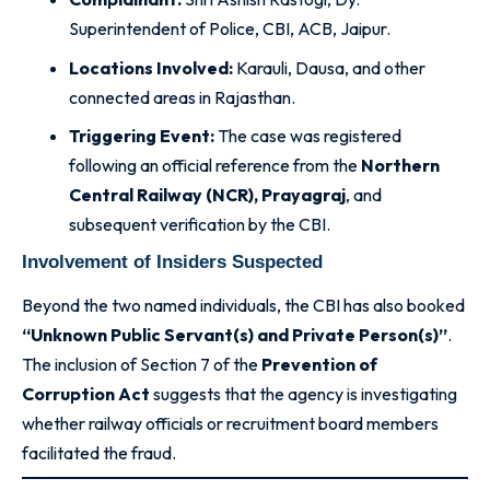
Superintendent of Police, CBI, ACB, Jaipur.
Locations Involved:
Karauli, Dausa, and other
connected areas in Rajasthan.
Triggering Event:
The case was registered
following an official reference from the
Northern
Central Railway (NCR), Prayagraj
, and
subsequent verification by the CBI.
Involvement of Insiders Suspected
Beyond the two named individuals, the CBI has also booked
“Unknown Public Servant(s) and Private Person(s)”
.
The inclusion of Section 7 of the
Prevention of
Corruption Act
suggests that the agency is investigating
whether railway officials or recruitment board members
facilitated the fraud
.