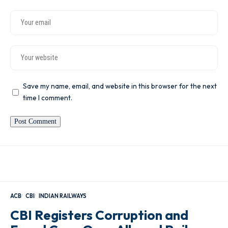
Save my name, email, and website in this browser for the next
time I comment.
ACB
CBI
INDIAN RAILWAYS
CBI Registers Corruption and