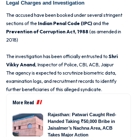
Legal Charges and Investigation
The accused have been booked under several stringent
sections of the
Indian Penal Code (IPC)
and the
Prevention of Corruption Act, 1988
(as amended in
2018)
The investigation has been officially entrusted to
Shri
Vikky Anand
, Inspector of Police, CBI, ACB, Jaipur
The agency is expected to scrutinize biometric data,
examination logs, and recruitment records to identify
further beneficiaries of this alleged syndicate.
More Read
Rajasthan: Patwari Caught Red-
Handed Taking ₹50,000 Bribe in
Jaisalmer’s Nachna Area, ACB
Takes Major Action