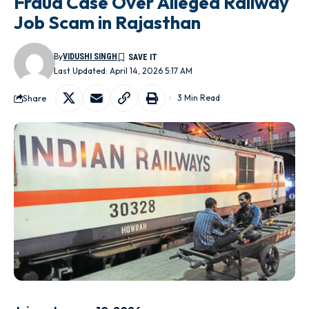
Fraud Case Over Alleged Railway
Job Scam in Rajasthan
By
VIDUSHI SINGH
Last Updated: April 14, 2026 5:17 AM
Share
3 Min Read