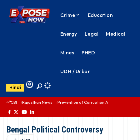
Crime
Education
Energy
Legal
Medical
Mines
PHED
UDH / Urban
Hindi
CBI
Rajasthan News
Prevention of Corruption Act
PHED Rajas
Bengal Political Controversy