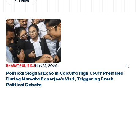
May 15, 2026
BHARAT
POLITICS
Political Slogans Echo in Calcutta High Court Premises
During Mamata Banerjee’s Visit, Triggering Fresh
Political Debate