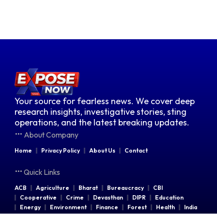
Your source for fearless news. We cover deep
research insights, investigative stories, sting
operations, and the latest breaking updates.
About Company
Home
Privacy Policy
About Us
Contact
Quick Links
ACB
Agriculture
Bharat
Bureaucracy
CBI
Cooperative
Crime
Devasthan
DIPR
Education
Energy
Environment
Finance
Forest
Health
India
Indian Railways
Industries
Law & Order
Legal