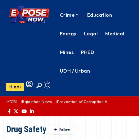
Crime
Education
Energy
Legal
Medical
Mines
PHED
UDH / Urban
Hindi
CBI
Rajasthan News
Prevention of Corruption Act
PHED Rajas
Drug Safety