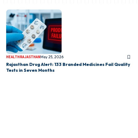
May 25, 2026
HEALTH
RAJASTHAN
Rajasthan Drug Alert: 133 Branded Medicines Fail Quality
Tests in Seven Months