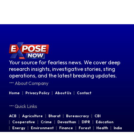
Your source for fearless news. We cover deep
research insights, investigative stories, sting
operations, and the latest breaking updates.
About Company
Home
Privacy Policy
About Us
Contact
Quick Links
ACB
Agriculture
Bharat
Bureaucracy
CBI
Cooperative
Crime
Devasthan
DIPR
Education
Energy
Environment
Finance
Forest
Health
India
Indian Railways
Industries
Law & Order
Legal