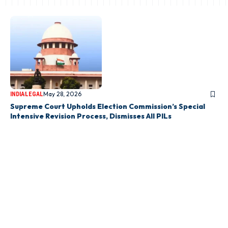
May 28, 2026
INDIA
LEGAL
Supreme Court Upholds Election Commission’s Special
Intensive Revision Process, Dismisses All PILs