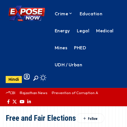
Crime
Education
Energy
Legal
Medical
Mines
PHED
UDH / Urban
Hindi
CBI
Rajasthan News
Prevention of Corruption Act
PHED Rajas
Free and Fair Elections