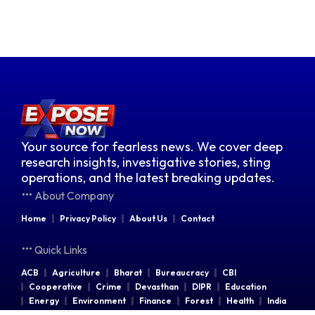
Your source for fearless news. We cover deep
research insights, investigative stories, sting
operations, and the latest breaking updates.
About Company
Home
Privacy Policy
About Us
Contact
Quick Links
ACB
Agriculture
Bharat
Bureaucracy
CBI
Cooperative
Crime
Devasthan
DIPR
Education
Energy
Environment
Finance
Forest
Health
India
Indian Railways
Industries
Law & Order
Legal