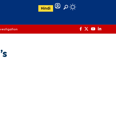
Hindi
nvestigation
’s