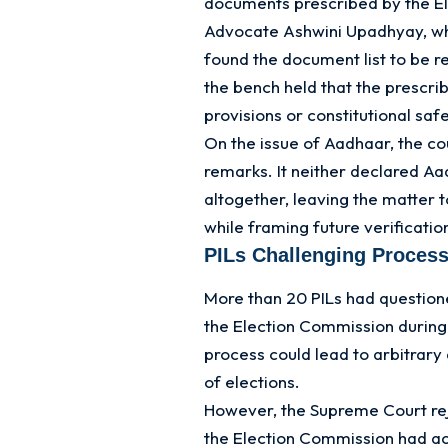
documents prescribed by the El
Advocate Ashwini Upadhyay, who
found the document list to be r
the bench held that the prescri
provisions or constitutional saf
On the issue of Aadhaar, the c
remarks. It neither declared A
altogether, leaving the matter 
while framing future verificati
PILs Challenging Process
More than 20 PILs had questione
the Election Commission during 
process could lead to arbitrary
of elections.
However, the Supreme Court rej
the Election Commission had ac