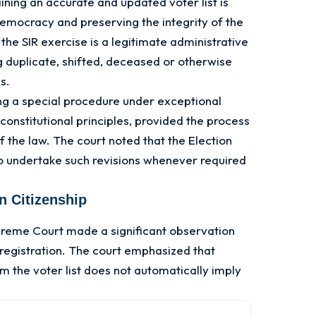
ning an accurate and updated voter list is
emocracy and preserving the integrity of the
 the SIR exercise is a legitimate administrative
 duplicate, shifted, deceased or otherwise
ls.
ng a special procedure under exceptional
constitutional principles, provided the process
 the law. The court noted that the Election
o undertake such revisions whenever required
on Citizenship
preme Court made a significant observation
 registration. The court emphasized that
 the voter list does not automatically imply