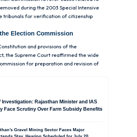
emoved during the 2003 Special Intensive
 tribunals for verification of citizenship
 the Election Commission
Constitution and provisions of the
ct, the Supreme Court reaffirmed the wide
Commission for preparation and revision of
vestigation: Rajasthan Minister and IAS
ily Face Scrutiny Over Farm Subsidy Benefits
than’s Gravel Mining Sector Faces Major
tends Stay, Hearing Scheduled for July 20