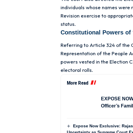
individuals whose names were r
Revision exercise to appropriate
status.
Constitutional Powers of
Referring to Article 324 of the 
Representation of the People A
powers vested in the Election 
electoral rolls.
More Read
EXPOSE NOW In
Officer’s Fam
Expose Now Exclusive: Rajas
Uncertainty as Supreme Court Ex