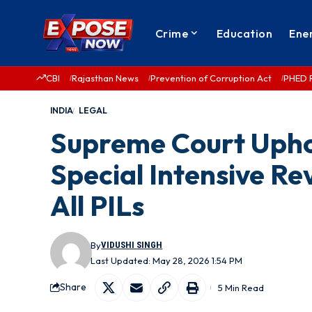
Crime
Education
Ene
CBI
Rajasthan News
Prevention of Corruption Act
PHED 
INDIA
LEGAL
Supreme Court Upho
Special Intensive Re
All PILs
By
VIDUSHI SINGH
Last Updated: May 28, 2026 1:54 PM
Share
5 Min Read