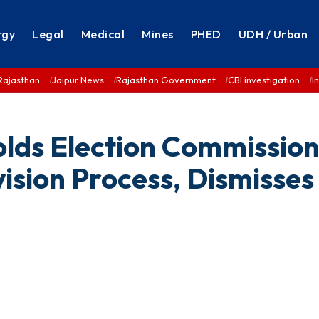
rgy
Legal
Medical
Mines
PHED
UDH / Urban
Rajasthan
Jaipur News
Rajasthan Government
CBI investigation
I
lds Election Commission
vision Process, Dismisses