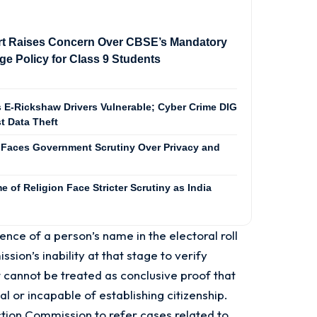
t Raises Concern Over CBSE’s Mandatory
e Policy for Class 9 Students
 E-Rickshaw Drivers Vulnerable; Cyber Crime DIG
t Data Theft
Faces Government Scrutiny Over Privacy and
 of Religion Face Stricter Scrutiny as India
ence of a person’s name in the electoral roll
sion’s inability at that stage to verify
. It cannot be treated as conclusive proof that
nal or incapable of establishing citizenship.
ction Commission to refer cases related to