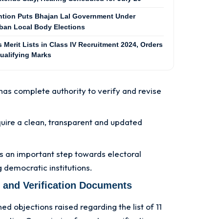
ention Puts Bhajan Lal Government Under
ban Local Body Elections
Merit Lists in Class IV Recruitment 2024, Orders
ualifying Marks
as complete authority to verify and revise
quire a clean, transparent and updated
s an important step towards electoral
 democratic institutions.
 and Verification Documents
 objections raised regarding the list of 11