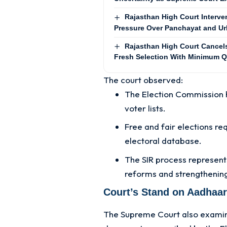
Rajasthan High Court Interv
Pressure Over Panchayat and Ur
Rajasthan High Court Cancels 
Fresh Selection With Minimum Q
The court observed:
The Election Commission h
voter lists.
Free and fair elections re
electoral database.
The SIR process represent
reforms and strengthening
Court’s Stand on Aadhaar
The Supreme Court also examined