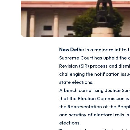
New Delhi:
In a major relief to 
Supreme Court has upheld the con
Revision (SIR) process and dismis
challenging the notification iss
state elections.
A bench comprising Justice Sur
that the Election Commission i
the Representation of the People
and scrutiny of electoral rolls i
elections.