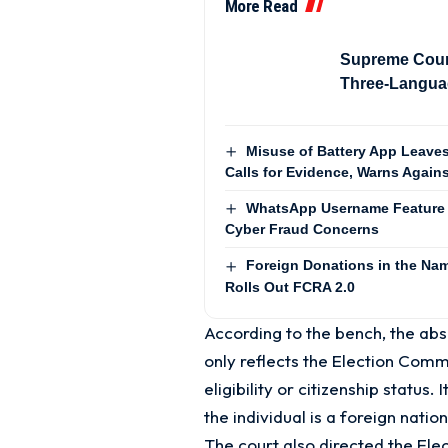
More Read
Supreme Cour
Three-Languag
Misuse of Battery App Leaves
Calls for Evidence, Warns Agains
WhatsApp Username Feature 
Cyber Fraud Concerns
Foreign Donations in the Name
Rolls Out FCRA 2.0
According to the bench, the abs
only reflects the Election Commis
eligibility or citizenship status
the individual is a foreign natio
The court also directed the Ele