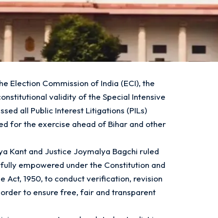
the Election Commission of India (ECI), the
stitutional validity of the Special Intensive
sed all Public Interest Litigations (PILs)
ued for the exercise ahead of Bihar and other
ya Kant and Justice Joymalya Bagchi ruled
s fully empowered under the Constitution and
 Act, 1950, to conduct verification, revision
n order to ensure free, fair and transparent