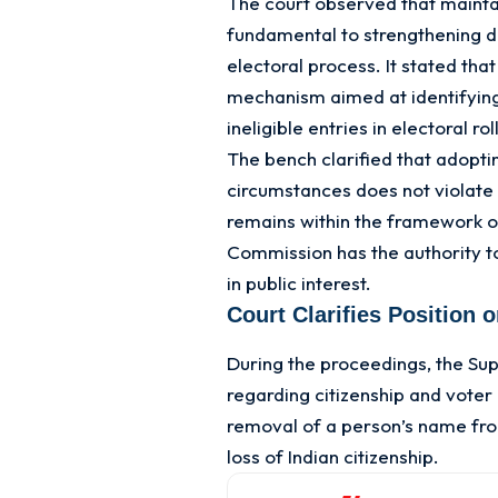
The court observed that maintai
fundamental to strengthening d
electoral process. It stated that
mechanism aimed at identifying
ineligible entries in electoral rol
The bench clarified that adopti
circumstances does not violate 
remains within the framework of
Commission has the authority t
in public interest.
Court Clarifies Position 
During the proceedings, the Su
regarding citizenship and voter
removal of a person’s name from
loss of Indian citizenship.