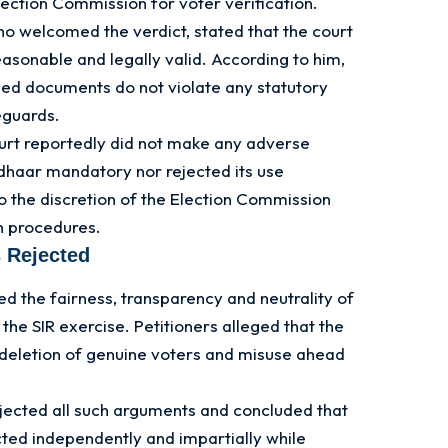
ection Commission for voter verification.
 welcomed the verdict, stated that the court
easonable and legally valid. According to him,
bed documents do not violate any statutory
eguards.
ourt reportedly did not make any adverse
adhaar mandatory nor rejected its use
to the discretion of the Election Commission
on procedures.
 Rejected
d the fairness, transparency and neutrality of
the SIR exercise. Petitioners alleged that the
 deletion of genuine voters and misuse ahead
ected all such arguments and concluded that
ted independently and impartially while