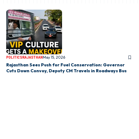
May 15, 2026
POLITICS
RAJASTHAN
Rajasthan Sees Push for Fuel Conservation: Governor
Cuts Down Convoy, Deputy CM Travels in Roadways Bus