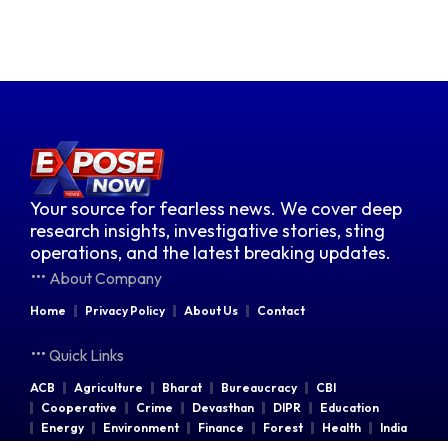
Your source for fearless news. We cover deep
research insights, investigative stories, sting
operations, and the latest breaking updates.
About Company
Home
Privacy Policy
About Us
Contact
Quick Links
ACB
Agriculture
Bharat
Bureaucracy
CBI
Cooperative
Crime
Devasthan
DIPR
Education
Energy
Environment
Finance
Forest
Health
India
Indian Railways
Industries
Law & Order
Legal