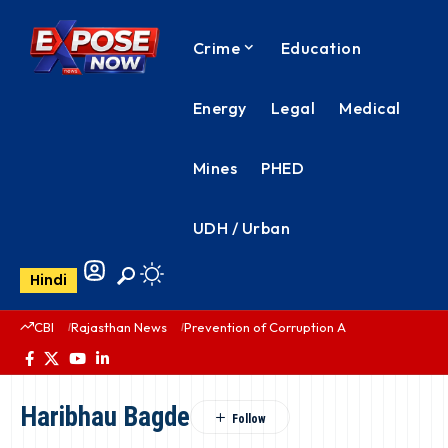
Crime
Education
Energy
Legal
Medical
Mines
PHED
UDH / Urban
Hindi
CBI
Rajasthan News
Prevention of Corruption Act
PHED Rajas
Haribhau Bagde