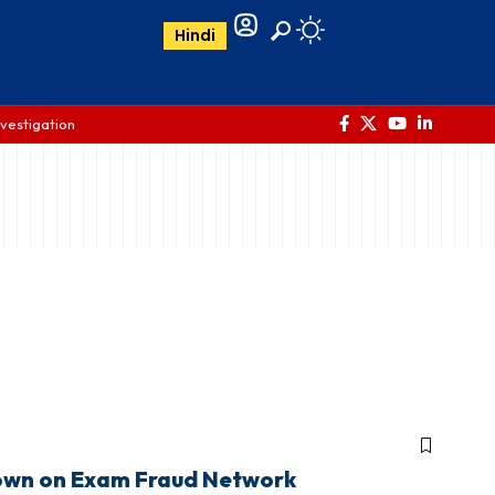
Hindi
nvestigation
down on Exam Fraud Network