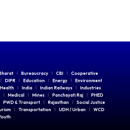
Bharat
Bureaucracy
CBI
Cooperative
DIPR
Education
Energy
Environment
Health
India
Indian Railways
Industries
Medical
Mines
Panchayati Raj
PHED
PWD & Transport
Rajasthan
Social Justice
urism
Transportation
UDH / Urban
WCD
Youth