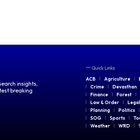
Quick Links
ACB
Agriculture
earch insights,
Crime
Devasthan
atest breaking
Finance
Forest
Law & Order
Legal
Planning
Politics
SOG
Sports
To
Weather
WRD