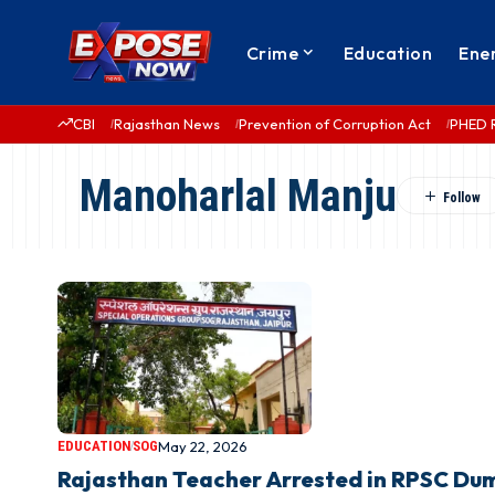
Crime
Education
Ene
CBI
Rajasthan News
Prevention of Corruption Act
PHED 
Manoharlal Manju
EDUCATION
SOG
May 22, 2026
Rajasthan Teacher Arrested in RPSC Du