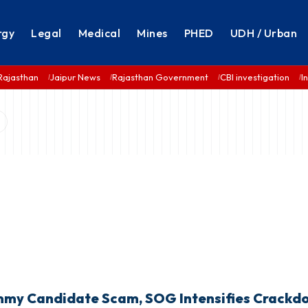
rgy
Legal
Medical
Mines
PHED
UDH / Urban
Rajasthan
Jaipur News
Rajasthan Government
CBI investigation
I
mmy Candidate Scam, SOG Intensifies Crack