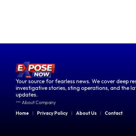
Your source for fearless news. We cover deep res
investigative stories, sting operations, and the l
updates.
About Company
Home
Privacy Policy
About Us
Contact