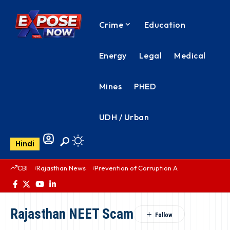
Crime
Education
Energy
Legal
Medical
Mines
PHED
UDH / Urban
Hindi
CBI
Rajasthan News
Prevention of Corruption Act
PHED Rajas
Rajasthan NEET Scam