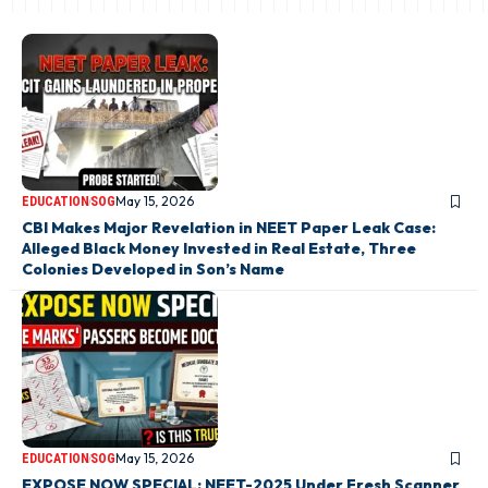
May 15, 2026
EDUCATION
SOG
CBI Makes Major Revelation in NEET Paper Leak Case:
Alleged Black Money Invested in Real Estate, Three
Colonies Developed in Son’s Name
May 15, 2026
EDUCATION
SOG
EXPOSE NOW SPECIAL: NEET-2025 Under Fresh Scanner