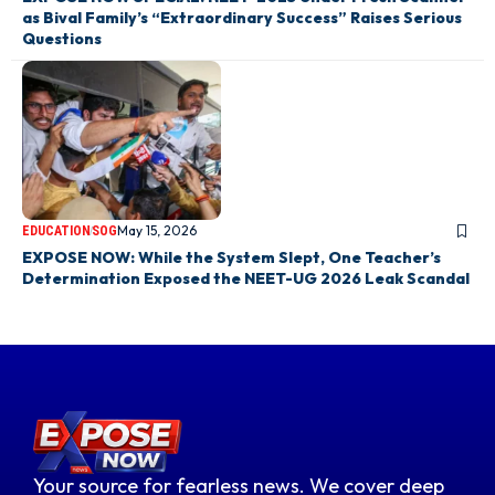
as Bival Family’s “Extraordinary Success” Raises Serious
Questions
May 15, 2026
EDUCATION
SOG
EXPOSE NOW: While the System Slept, One Teacher’s
Determination Exposed the NEET-UG 2026 Leak Scandal
Your source for fearless news. We cover deep