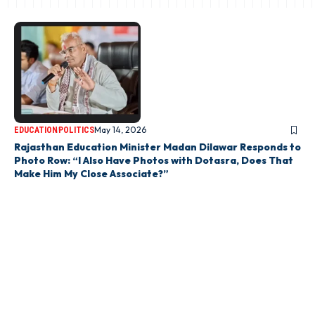
May 14, 2026
EDUCATION
POLITICS
Rajasthan Education Minister Madan Dilawar Responds to
Photo Row: “I Also Have Photos with Dotasra, Does That
Make Him My Close Associate?”