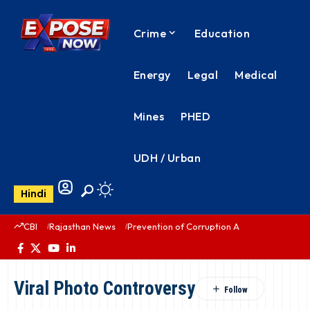
Crime
Education
Energy
Legal
Medical
Mines
PHED
UDH / Urban
Hindi
CBI
Rajasthan News
Prevention of Corruption Act
PHED Rajas
Viral Photo Controversy