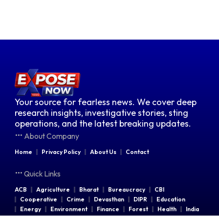
Your source for fearless news. We cover deep
research insights, investigative stories, sting
operations, and the latest breaking updates.
About Company
Home
Privacy Policy
About Us
Contact
Quick Links
ACB
Agriculture
Bharat
Bureaucracy
CBI
Cooperative
Crime
Devasthan
DIPR
Education
Energy
Environment
Finance
Forest
Health
India
Indian Railways
Industries
Law & Order
Legal