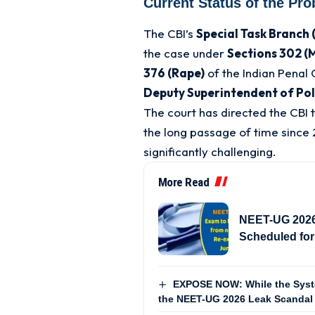
Current Status of the Pro
The CBI’s
Special Task Branch 
the case under
Sections 302 (M
376 (Rape)
of the Indian Penal
Deputy Superintendent of Pol
The court has directed the CBI t
the long passage of time since 
significantly challenging
.
More Read
NEET-UG 2026 
Scheduled for
EXPOSE NOW: While the Syste
the NEET-UG 2026 Leak Scandal