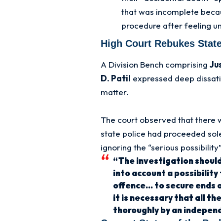
that was incomplete beca
procedure after feeling un
High Court Rebukes State
A Division Bench comprising
Ju
D. Patil
expressed deep dissatis
matter.
The court observed that there
state police had proceeded sole
ignoring the “serious possibility
“The investigation should
into account a possibility
offence… to secure ends of
it is necessary that all t
thoroughly by an indepen