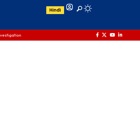
Hindi
nvestigation