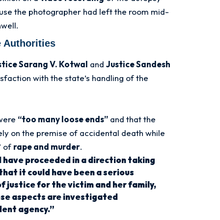
use the photographer had left the room mid-
well.
 Authorities
stice Sarang V. Kotwal
and
Justice Sandesh
faction with the state’s handling of the
 were
“too many loose ends”
and that the
ly on the premise of accidental death while
” of
rape and murder
.
 have proceeded in a direction taking
 that it could have been a serious
 justice for the victim and her family,
hese aspects are investigated
dent agency.”