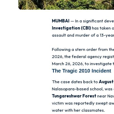
MUMBAI
— In a significant dev
Investigation (CBI)
has taken o
assault and murder of a 13-year
Following a stern order from t
2026, the federal agency regis
March 26, 2026, to investigate 
The Tragic 2010 Incident
The case dates back to
August 
Nalasopara-based school, was 
Tungareshwar Forest
near Na
victim was reportedly swept awa
water with her classmates
.