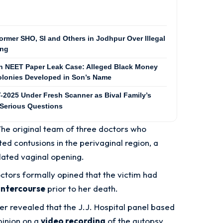
ormer SHO, SI and Others in Jodhpur Over Illegal
ing
in NEET Paper Leak Case: Alleged Black Money
Colonies Developed in Son’s Name
025 Under Fresh Scanner as Bival Family’s
 Serious Questions
The original team of three doctors who
ed contusions in the perivaginal region, a
lated vaginal opening.
ctors formally opined that the victim had
intercourse
prior to her death.
ater revealed that the J.J. Hospital panel based
pinion on a
video recording
of the autopsy