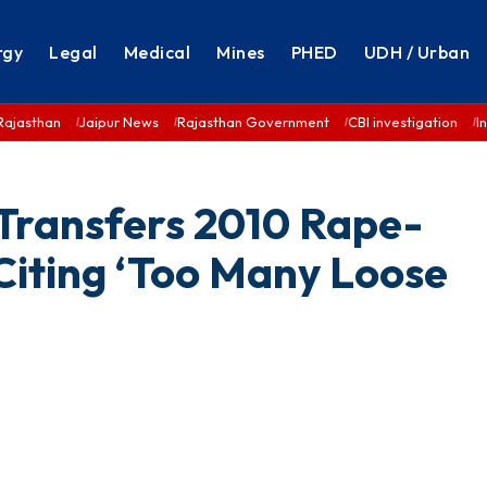
rgy
Legal
Medical
Mines
PHED
UDH / Urban
Rajasthan
Jaipur News
Rajasthan Government
CBI investigation
I
Transfers 2010 Rape-
Citing ‘Too Many Loose