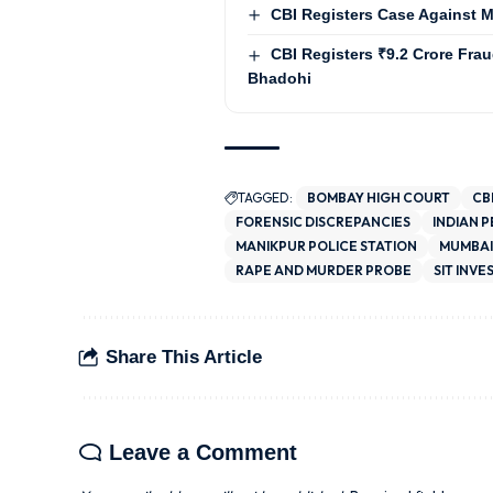
CBI Registers Case Against Mi
CBI Registers ₹9.2 Crore Fra
Bhadohi
TAGGED:
BOMBAY HIGH COURT
CB
FORENSIC DISCREPANCIES
INDIAN 
MANIKPUR POLICE STATION
MUMBAI
RAPE AND MURDER PROBE
SIT INVE
Share This Article
Leave a Comment