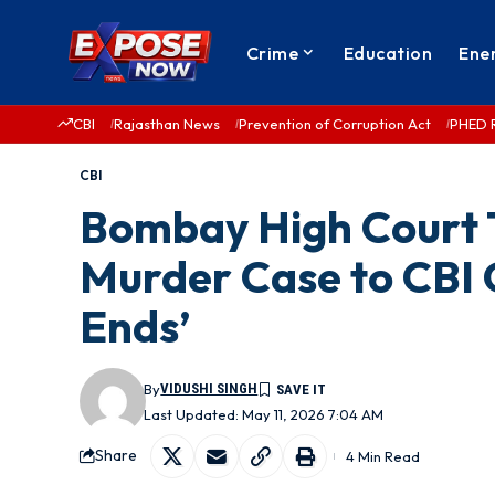
Crime
Education
Ene
CBI
Rajasthan News
Prevention of Corruption Act
PHED 
CBI
Bombay High Court 
Murder Case to CBI 
Ends’
By
VIDUSHI SINGH
Last Updated: May 11, 2026 7:04 AM
Share
4 Min Read