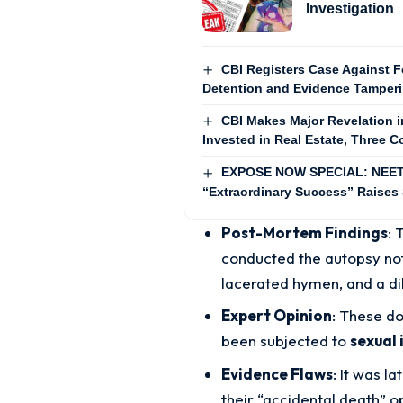
Investigation
CBI Registers Case Against F
Detention and Evidence Tamper
CBI Makes Major Revelation 
Invested in Real Estate, Three 
EXPOSE NOW SPECIAL: NEET-2
“Extraordinary Success” Raises
Post-Mortem Findings
: 
conducted the autopsy not
lacerated hymen, and a di
Expert Opinion
: These do
been subjected to
sexual 
Evidence Flaws
: It was l
their “accidental death” o