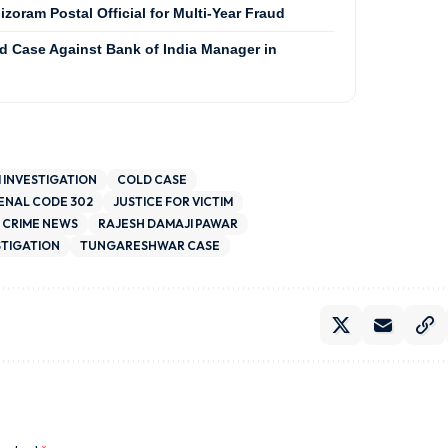
zoram Postal Official for Multi-Year Fraud
ud Case Against Bank of India Manager in
I INVESTIGATION
COLD CASE
PENAL CODE 302
JUSTICE FOR VICTIM
 CRIME NEWS
RAJESH DAMAJI PAWAR
STIGATION
TUNGARESHWAR CASE