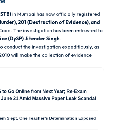
be
(STB)
in Mumbai has now officially registered
urder), 201 (Destruction of Evidence), and
 Code
. The investigation has been entrusted to
ice (DySP) Jitender Singh
.
o conduct the investigation expeditiously, as
2010 will make the collection of evidence
to Go Online from Next Year; Re-Exam
 June 21 Amid Massive Paper Leak Scandal
m Slept, One Teacher’s Determination Exposed