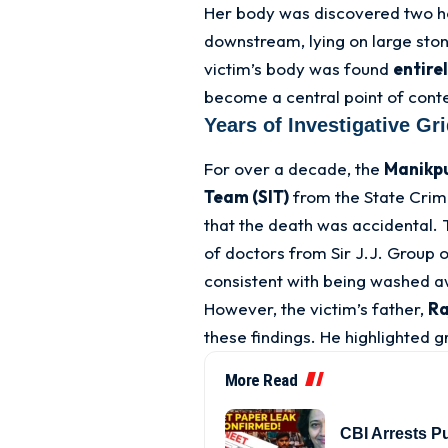
Her body was discovered two ho
downstream, lying on large ston
victim’s body was found
entire
become a central point of conte
Years of Investigative Gr
For over a decade, the
Manikpu
Team (SIT)
from the State Crim
that the death was accidental
. 
of doctors from Sir J.J. Group 
consistent with being washed a
However, the victim’s father,
Ra
these findings
. He highlighted g
More Read
CBI Arrests P