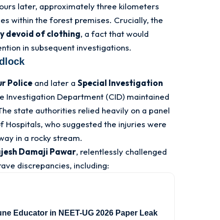
urs later, approximately three kilometers
es within the forest premises
. Crucially, the
ly devoid of clothing
, a fact that would
ntion in subsequent investigations
.
idlock
r Police
and later a
Special Investigation
e Investigation Department (CID) maintained
The state authorities relied heavily on a panel
of Hospitals, who suggested the injuries were
way in a rocky stream
.
jesh Damaji Pawar
, relentlessly challenged
rave discrepancies, including:
une Educator in NEET-UG 2026 Paper Leak