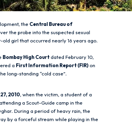
elopment, the
Central Bureau of
ver the probe into the suspected sexual
-old girl that occurred nearly 16 years ago.
he
Bombay High Court
dated February 10,
tered a
First Information Report (FIR)
on
the long-standing “cold case”.
27, 2010
, when the victim, a student of a
attending a Scout-Guide camp in the
vghar
. During a period of heavy rain, the
y by a forceful stream while playing in the