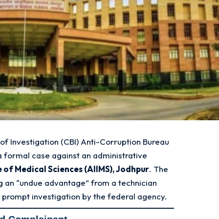
of Investigation (CBI) Anti-Corruption Bureau
a formal case against an administrative
te of Medical Sciences (AIIMS), Jodhpur
. The
ng an “undue advantage” from a technician
a prompt investigation by the federal agency
.