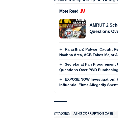
More Read
AMRUT 2 Sch
Questions Ove
Rajasthan: Patwari Caught Re
Nachna Area, ACB Takes Major A
Secretariat Fan Procurement U
Questions Over PWD Purchasing
EXPOSE NOW Investigation: 
Influential Firms Allegedly Spent
TAGGED:
AIIMS CORRUPTION CASE