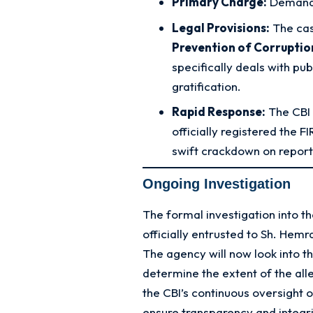
Primary Charge:
Demand
Legal Provisions:
The cas
Prevention of Corruptio
specifically deals with pu
gratification.
Rapid Response:
The CBI 
officially registered the 
swift crackdown on report
Ongoing Investigation
The formal investigation into 
officially entrusted to Sh. Hemr
The agency will now look into 
determine the extent of the alle
the CBI’s continuous oversight of
ensure transparency and integri