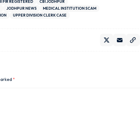
BI FIR REGISTERED
CBI JODHPUR
JODHPUR NEWS
MEDICAL INSTITUTION SCAM
ION
UPPER DIVISION CLERK CASE
 marked
*