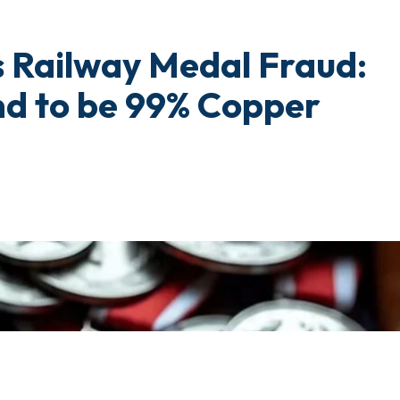
 Railway Medal Fraud:
nd to be 99% Copper