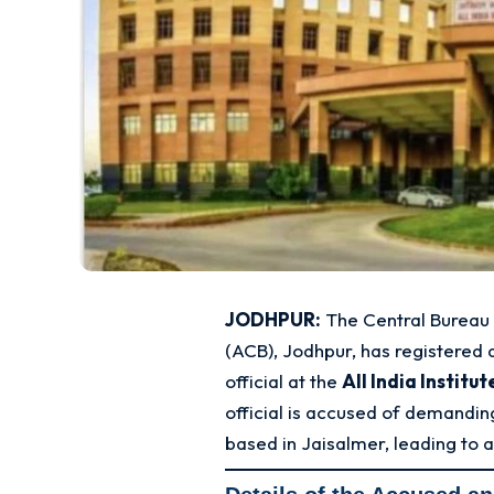
JODHPUR:
The Central Bureau 
(ACB), Jodhpur, has registered 
official at the
All India Institu
official is accused of demandi
based in Jaisalmer, leading to 