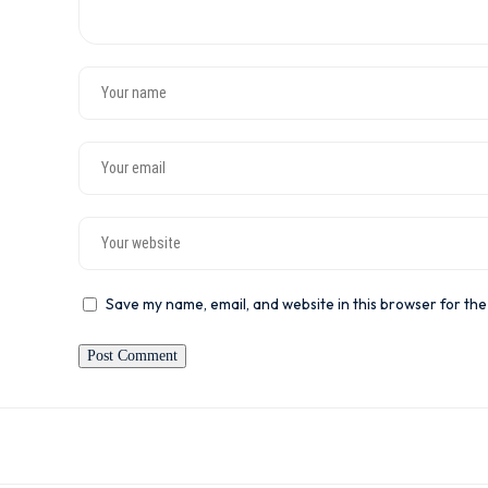
Save my name, email, and website in this browser for the