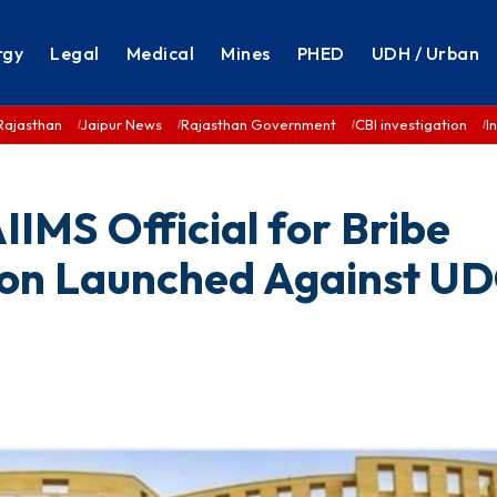
rgy
Legal
Medical
Mines
PHED
UDH / Urban
Rajasthan
Jaipur News
Rajasthan Government
CBI investigation
I
IMS Official for Bribe
ion Launched Against U