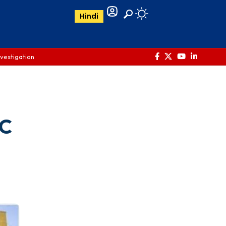
Hindi
nvestigation
DC