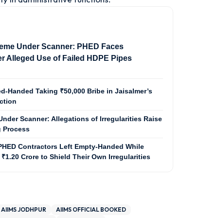
eme Under Scanner: PHED Faces
r Alleged Use of Failed HDPE Pipes
d-Handed Taking ₹50,000 Bribe in Jaisalmer’s
ction
nder Scanner: Allegations of Irregularities Raise
 Process
PHED Contractors Left Empty-Handed While
 ₹1.20 Crore to Shield Their Own Irregularities
AIIMS JODHPUR
AIIMS OFFICIAL BOOKED