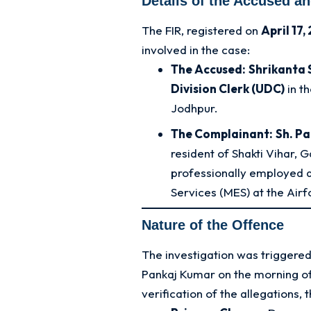
Details of the Accused a
The FIR, registered on
April 17,
involved in the case:
The Accused:
Shrikanta
Division Clerk (UDC)
in t
Jodhpur.
The Complainant:
Sh. P
resident of Shakti Vihar, 
professionally employed as
Services (MES) at the Airf
Nature of the Offence
The investigation was triggered
Pankaj Kumar on the morning of
verification of the allegations,