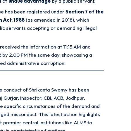
 of
undue advantage
by a public servant.
e has been registered under
Section 7 of the
n Act, 1988
(as amended in 2018), which
blic servants accepting or demanding illegal
received the information at 11:15 AM and
FIR by 2:00 PM the same day, showcasing a
ed administrative corruption.
the conduct of Shrikanta Swamy has been
aj Gurjar, Inspector, CBI, ACB, Jodhpur
.
the specific circumstances of the demand and
ged misconduct. This latest action highlights
 premier central institutions like AIIMS to
ty in administrative functions
.