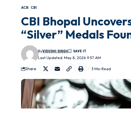
ACB
CBI
CBI Bhopal Uncovers
“Silver” Medals Fou
By
VIDUSHI SINGH
Last Updated: May 8, 2026 9:57 AM
Share
3 Min Read