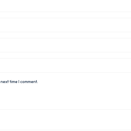
 next time I comment.