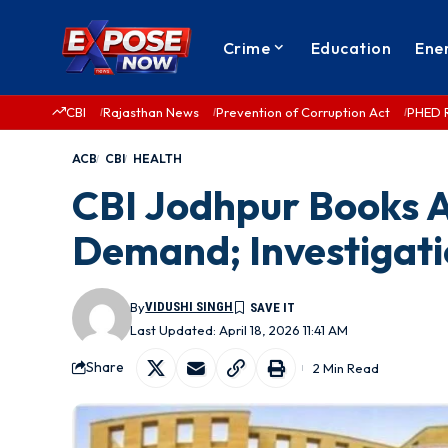
Crime
Education
Ene
CBI
Rajasthan News
Prevention of Corruption Act
PHED 
ACB
CBI
HEALTH
CBI Jodhpur Books AI
Demand; Investigat
By
VIDUSHI SINGH
Last Updated: April 18, 2026 11:41 AM
Share
2 Min Read