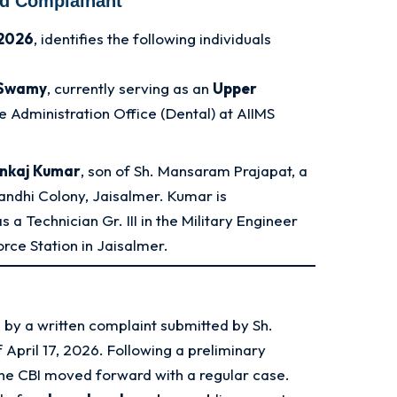
nd Complainant
 2026
, identifies the following individuals
 Swamy
, currently serving as an
Upper
he Administration Office (Dental) at AIIMS
ankaj Kumar
, son of Sh. Mansaram Prajapat, a
Gandhi Colony, Jaisalmer. Kumar is
 a Technician Gr. III in the Military Engineer
orce Station in Jaisalmer.
 by a written complaint submitted by Sh.
 April 17, 2026
. Following a preliminary
 the CBI moved forward with a regular case.