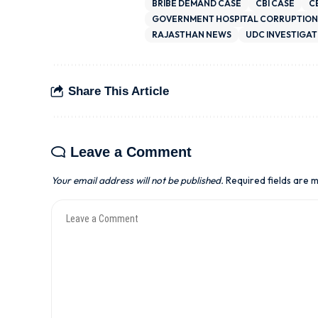
BRIBE DEMAND CASE
CBI CASE
C
GOVERNMENT HOSPITAL CORRUPTION
RAJASTHAN NEWS
UDC INVESTIGAT
Share This Article
Leave a Comment
Your email address will not be published.
Required fields are