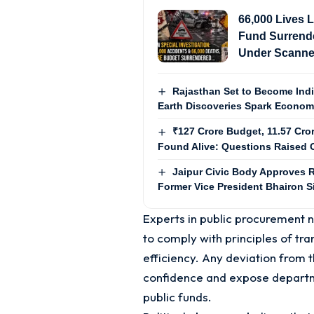
66,000 Lives L
Fund Surrende
Under Scanne
Rajasthan Set to Become Ind
Earth Discoveries Spark Econo
₹127 Crore Budget, 11.57 Cro
Found Alive: Questions Raised O
Jaipur Civic Body Approves R
Former Vice President Bhairon 
Experts in public procurement
to comply with principles of tra
efficiency. Any deviation from 
confidence and expose departme
public funds.