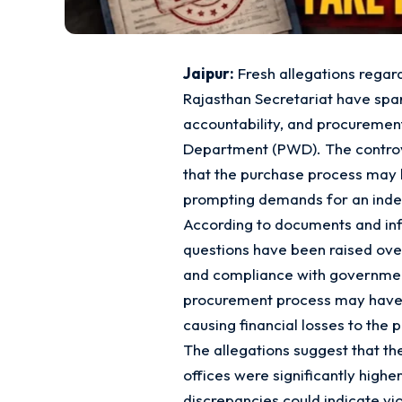
Jaipur:
Fresh allegations regard
Rajasthan Secretariat have spa
accountability, and procurement
Department (PWD). The controve
that the purchase process may ha
prompting demands for an inde
According to documents and inf
questions have been raised over 
and compliance with government
procurement process may have f
causing financial losses to the 
The allegations suggest that t
offices were significantly higher
discrepancies could indicate vi