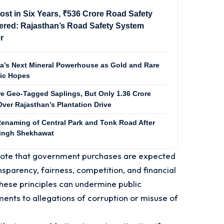
ost in Six Years, ₹536 Crore Road Safety
red: Rajasthan’s Road Safety System
r
ia’s Next Mineral Powerhouse as Gold and Rare
mic Hopes
re Geo-Tagged Saplings, But Only 1.36 Crore
ver Rajasthan’s Plantation Drive
enaming of Central Park and Tonk Road After
Singh Shekhawat
 note that government purchases are expected
nsparency, fairness, competition, and financial
these principles can undermine public
nts to allegations of corruption or misuse of