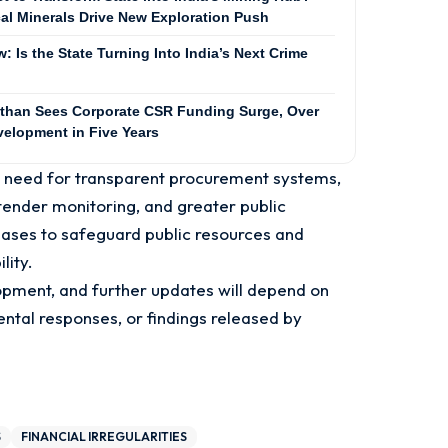
cal Minerals Drive New Exploration Push
 Is the State Turning Into India’s Next Crime
than Sees Corporate CSR Funding Surge, Over
velopment in Five Years
r need for transparent procurement systems,
l tender monitoring, and greater public
ases to safeguard public resources and
lity.
pment, and further updates will depend on
ental responses, or findings released by
S
FINANCIAL IRREGULARITIES