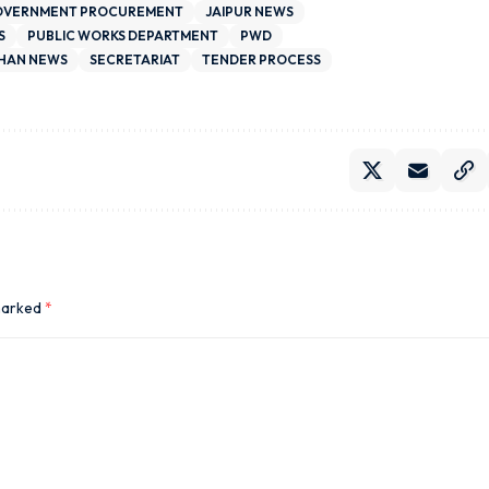
VERNMENT PROCUREMENT
JAIPUR NEWS
S
PUBLIC WORKS DEPARTMENT
PWD
HAN NEWS
SECRETARIAT
TENDER PROCESS
 marked
*