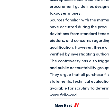
procurement guidelines designe
taxpayer money.
Sources familiar with the matte
have occurred during the procu
deviations from standard tende
bidders, and concerns regardin
qualification. However, these a
verified by investigating authori
The controversy has also trig
and public accountability group
They argue that all purchase f
statements, technical evaluati
available for scrutiny to dete
were followed.
More Read