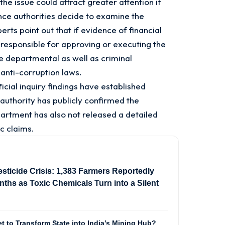
the issue could attract greater attention if
ance authorities decide to examine the
rts point out that if evidence of financial
s responsible for approving or executing the
 departmental as well as criminal
 anti-corruption laws.
ficial inquiry findings have established
uthority has publicly confirmed the
artment has also not released a detailed
c claims.
sticide Crisis: 1,383 Farmers Reportedly
ths as Toxic Chemicals Turn into a Silent
t to Transform State into India’s Mining Hub?