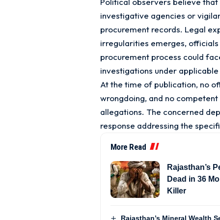
Political observers believe that 
investigative agencies or vigil
procurement records. Legal expe
irregularities emerges, official
procurement process could face
investigations under applicable
At the time of publication, no of
wrongdoing, and no competent a
allegations. The concerned dep
response addressing the specifi
More Read
Rajasthan’s Pe
Dead in 36 Mon
Killer
Rajasthan’s Mineral Wealth Se