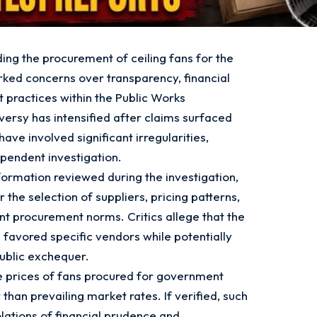
ing the procurement of ceiling fans for the
rked concerns over transparency, financial
 practices within the Public Works
rsy has intensified after claims surfaced
ve involved significant irregularities,
pendent investigation.
ormation reviewed during the investigation,
the selection of suppliers, pricing patterns,
 procurement norms. Critics allege that the
avored specific vendors while potentially
public exchequer.
he prices of fans procured for government
 than prevailing market rates. If verified, such
olations of financial prudence and