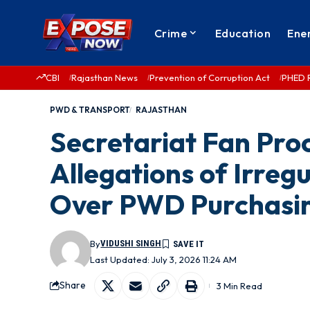
Crime
Education
Ene
CBI
Rajasthan News
Prevention of Corruption Act
PHED 
PWD & TRANSPORT
RAJASTHAN
Secretariat Fan Pr
Allegations of Irregu
Over PWD Purchasin
By
VIDUSHI SINGH
Last Updated: July 3, 2026 11:24 AM
Share
3 Min Read