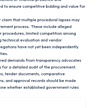
d to ensure competitive bidding and value for
r claim that multiple procedural lapses may
rement process. These include alleged
r procedures, limited competition among
g technical evaluation and vendor
llegations have not yet been independently
ties.
gered demands from transparency advocates
s for a detailed audit of the procurement.
iles, tender documents, comparative
ons, and approval records should be made
rmine whether established government rules