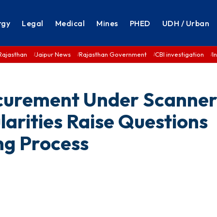
rgy
Legal
Medical
Mines
PHED
UDH / Urban
Rajasthan
Jaipur News
Rajasthan Government
CBI investigation
I
ocurement Under Scanner
larities Raise Questions
g Process