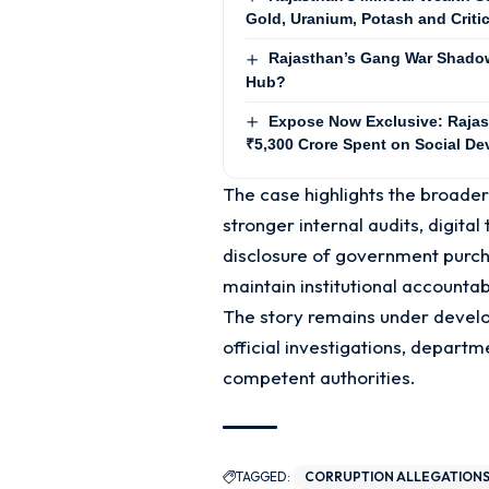
Gold, Uranium, Potash and Criti
Rajasthan’s Gang War Shadow:
Hub?
Expose Now Exclusive: Rajas
₹5,300 Crore Spent on Social De
The case highlights the broade
stronger internal audits, digita
disclosure of government purch
maintain institutional accountabi
The story remains under develo
official investigations, departm
competent authorities.
TAGGED:
CORRUPTION ALLEGATION