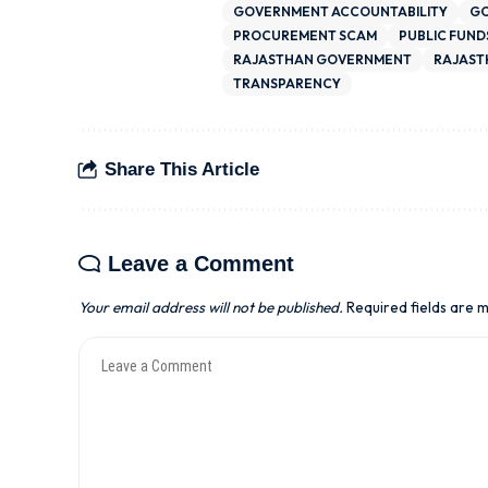
GOVERNMENT ACCOUNTABILITY
GO
PROCUREMENT SCAM
PUBLIC FUND
RAJASTHAN GOVERNMENT
RAJAST
TRANSPARENCY
Share This Article
Leave a Comment
Your email address will not be published.
Required fields are