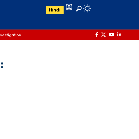
Hindi
nvestigation
: