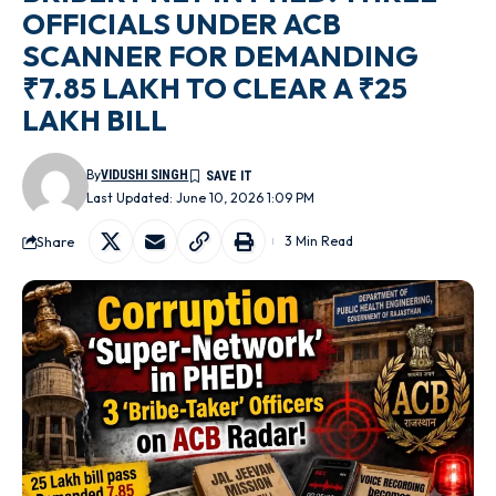
OFFICIALS UNDER ACB
SCANNER FOR DEMANDING
₹7.85 LAKH TO CLEAR A ₹25
LAKH BILL
By
VIDUSHI SINGH
Last Updated: June 10, 2026 1:09 PM
Share
3 Min Read