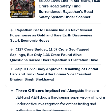
66,000 Lives Lost in Six Years, ₹536
Crore Road Safety Fund
Surrendered: Rajasthan’s Road
Safety System Under Scanner
Rajasthan Set to Become India’s Next Mineral
Powerhouse as Gold and Rare Earth Discoveries
Spark Economic Hopes
₹127 Crore Budget, 11.57 Crore Geo-Tagged
Saplings, But Only 1.36 Crore Found Alive:
Questions Raised Over Rajasthan’s Plantation Drive
Jaipur Civic Body Approves Renaming of Central
Park and Tonk Road After Former Vice President
Bhairon Singh Shekhawat
Three Officers Implicated:
Alongside the core
JEN and AEN duo, a third senior supervisory official is
under active investigation for orchestrating and
authorizing the illegal transaction.