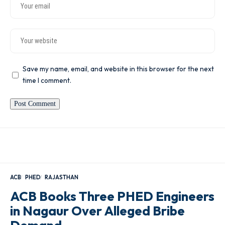
Save my name, email, and website in this browser for the next
time I comment.
ACB
PHED
RAJASTHAN
ACB Books Three PHED Engineers
in Nagaur Over Alleged Bribe