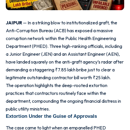
JAIPUR
— In a striking blow to institutionalized graft, the
Anti-Corruption Bureau (ACB) has exposed a massive
corruption network within the Public Health Engineering
Department (PHED). Three high-ranking officials, including
a Junior Engineer (JEN) and an Assistant Engineer (AEN),
have landed squarely on the anti-graft agency’s radar after
demanding a staggering ₹7.85 lakh bribe just to clear a
legitimate outstanding contractor bill worth ₹25 lakh.
The operation highlights the deep-rooted extortion
practices that contractors routinely face within the
department, compounding the ongoing financial distress in
public utility ministries.
Extortion Under the Guise of Approvals
The case came to light when an empanelled PHED