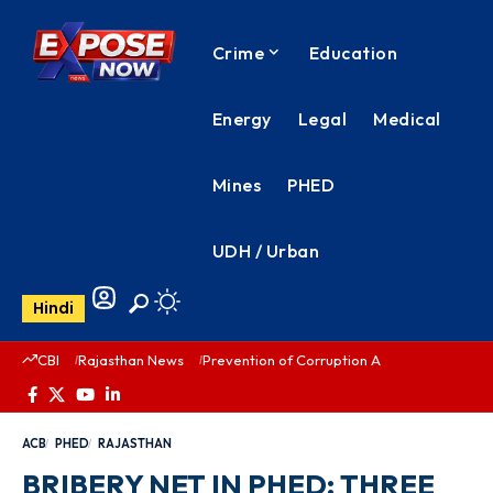
Crime
Education
Energy
Legal
Medical
Mines
PHED
UDH / Urban
Hindi
CBI
Rajasthan News
Prevention of Corruption Act
PHED Rajas
ACB
PHED
RAJASTHAN
BRIBERY NET IN PHED: THREE