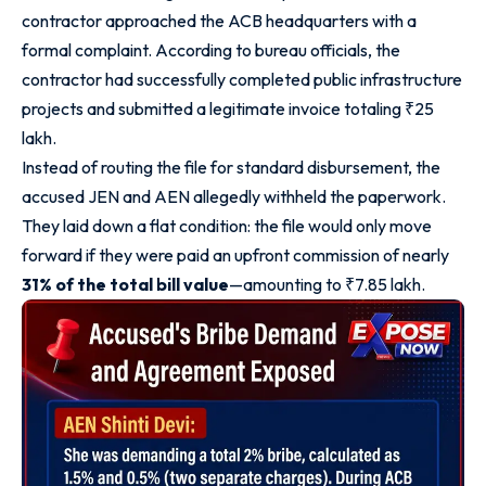
contractor approached the ACB headquarters with a
formal complaint. According to bureau officials, the
contractor had successfully completed public infrastructure
projects and submitted a legitimate invoice totaling ₹25
lakh.
Instead of routing the file for standard disbursement, the
accused JEN and AEN allegedly withheld the paperwork.
They laid down a flat condition: the file would only move
forward if they were paid an upfront commission of nearly
31% of the total bill value
—amounting to ₹7.85 lakh.