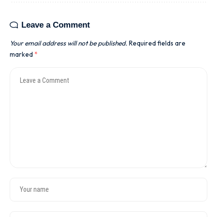
Leave a Comment
Your email address will not be published.
Required fields are
marked
*