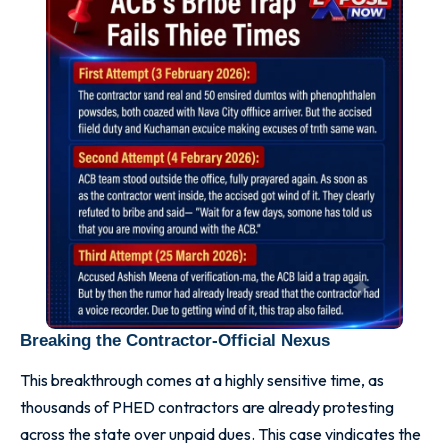
Breaking the Contractor-Official Nexus
This breakthrough comes at a highly sensitive time, as
thousands of PHED contractors are already protesting
across the state over unpaid dues. This case vindicates the