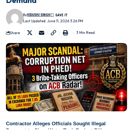
Demand
By
VIDUSHI SINGH
Last Updated: June 11, 2026 3:26 PM
Share
3 Min Read
Contractor Alleges Officials Sought Illegal
Payment to Clear Water Tank Project Bills