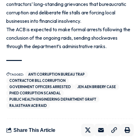
contractors’ long-standing grievances that bureaucratic
corruption and deliberate file stalls are forcing local
businesses into financial insolvency.
The ACB is expected to make formal arrests following the
conclusion of the ongoing raids, sending shockwaves
through the department’s administrative ranks.
TAGGED:
ANTI CORRUPTION BUREAU TRAP
CONTRACTOR BILL CORRUPTION
GOVERNMENT OFFICERS ARRESTED
JEN AEN BRIBERY CASE
PHED CORRUPTION SCANDAL
PUBLIC HEALTH ENGINEERING DEPARTMENT GRAFT
RAJASTHAN ACB RAID
Share This Article