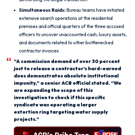
Simultaneous Raids:
Bureau teams have initiated
extensive search operations at the residential
premises and official quarters of the three accused
officers to uncover unaccounted cash, luxury assets,
and documents related to other bottlenecked
contractor invoices.
“A commission demand of over 30 percent
just to release a contractor’s hard-earned
dues demonstrates absolute institutional
impunity,” a senior ACB official stated. “We
are expanding the scope of this
investigation to check if this specific
syndicate was operating a larger
extortion ring targeting water supply
projects.”