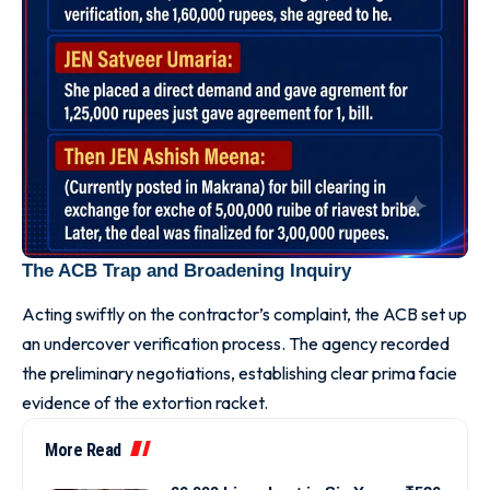
The ACB Trap and Broadening Inquiry
Acting swiftly on the contractor’s complaint, the ACB set up
an undercover verification process. The agency recorded
the preliminary negotiations, establishing clear prima facie
evidence of the extortion racket.
More Read