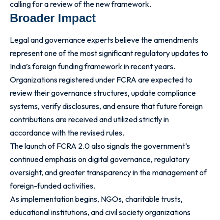
calling for a review of the new framework.
Broader Impact
Legal and governance experts believe the amendments
represent one of the most significant regulatory updates to
India’s foreign funding framework in recent years.
Organizations registered under FCRA are expected to
review their governance structures, update compliance
systems, verify disclosures, and ensure that future foreign
contributions are received and utilized strictly in
accordance with the revised rules.
The launch of FCRA 2.0 also signals the government’s
continued emphasis on digital governance, regulatory
oversight, and greater transparency in the management of
foreign-funded activities.
As implementation begins, NGOs, charitable trusts,
educational institutions, and civil society organizations