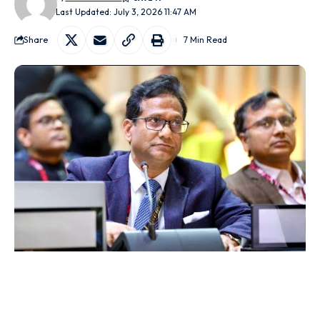
Last Updated: July 3, 2026 11:47 AM
Share
7 Min Read
New Delhi/Jaipur:
A controversy has erupted over the
allocation of government horticulture subsidies after