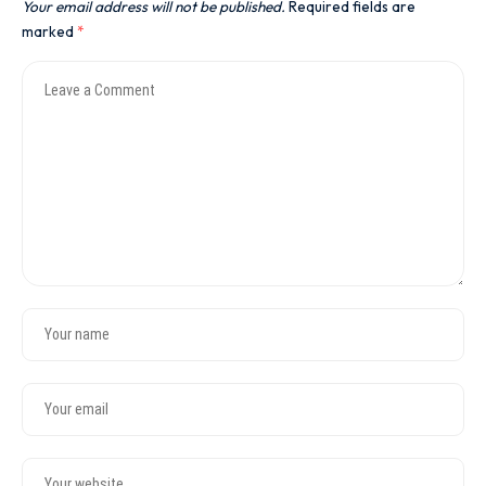
Your email address will not be published.
Required fields are
marked
*