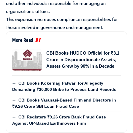
and other individuals responsible for managing an
organization’s affairs.
This expansion increases compliance responsibilities for
those involved in governance and management.
More Read
CBI Books HUDCO Official for ₹3.1
Crore in Disproportionate Assets;
Assets Grew by 90% in a Decade
CBI Books Kokernag Patwari for Allegedly
Demanding ₹30,000 Bribe to Process Land Records
CBI Books Varanasi-Based Firm and Directors in
₹9.26 Crore SBI Loan Fraud Case
CBI Registers ₹9.26 Crore Bank Fraud Case
Against UP-Based Earthmovers Firm