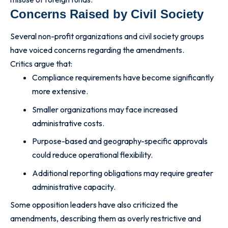
Concerns Raised by Civil Society
Several non-profit organizations and civil society groups
have voiced concerns regarding the amendments.
Critics argue that:
Compliance requirements have become significantly
more extensive.
Smaller organizations may face increased
administrative costs.
Purpose-based and geography-specific approvals
could reduce operational flexibility.
Additional reporting obligations may require greater
administrative capacity.
Some opposition leaders have also criticized the
amendments, describing them as overly restrictive and