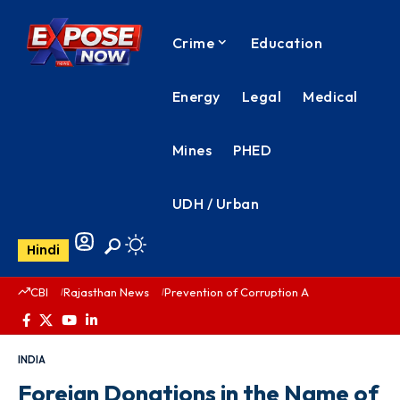
Crime
Education
Energy
Legal
Medical
Mines
PHED
UDH / Urban
Hindi
CBI
Rajasthan News
Prevention of Corruption Act
PHED Rajas
INDIA
Foreign Donations in the Name of