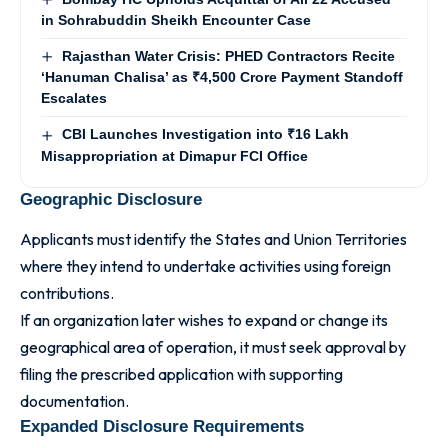
in Sohrabuddin Sheikh Encounter Case
Rajasthan Water Crisis: PHED Contractors Recite
‘Hanuman Chalisa’ as ₹4,500 Crore Payment Standoff
Escalates
CBI Launches Investigation into ₹16 Lakh
Misappropriation at Dimapur FCI Office
Geographic Disclosure
Applicants must identify the States and Union Territories
where they intend to undertake activities using foreign
contributions.
If an organization later wishes to expand or change its
geographical area of operation, it must seek approval by
filing the prescribed application with supporting
documentation.
Expanded Disclosure Requirements