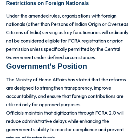
Restrictions on Foreign Nationals
Under the amended rules, organizations with foreign
nationals (other than Persons of Indian Origin or Overseas
Citizens of India) serving as key functionaries will ordinarily
not be considered eligible for FCRA registration or prior
permission unless specifically permitted by the Central
Government under defined circumstances.
Government’s Position
The Ministry of Home Affairs has stated that the reforms
are designed to strengthen transparency, improve
accountability, and ensure that foreign contributions are
utilized only for approved purposes.
Officials maintain that digitization through FCRA 2.0 will
reduce administrative delays while enhancing the
government’s ability to monitor compliance and prevent
misuse of foreign funds.