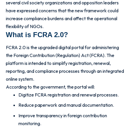
several civil society organizations and opposition leaders
have expressed concerns that the new framework could
increase compliance burdens and affect the operational
flexibility of NGOs.
What is FCRA 2.0?
FCRA 2.0 is the upgraded digital portal for administering
the Foreign Contribution (Regulation) Act (FCRA). The
platform is intended to simplify registration, renewal,
reporting, and compliance processes through an integrated
online system.
According to the government, the portal will:
Digitize FCRA registration and renewal processes.
Reduce paperwork and manual documentation.
Improve transparency in foreign contribution
monitoring.