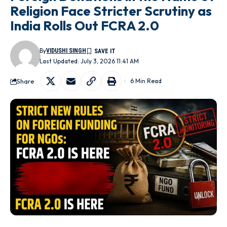
Religion Face Stricter Scrutiny as
India Rolls Out FCRA 2.0
By
VIDUSHI SINGH
Last Updated: July 3, 2026 11:41 AM
Share
6 Min Read