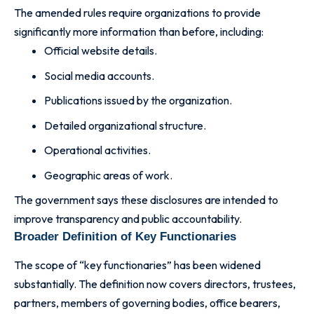
The amended rules require organizations to provide
significantly more information than before, including:
Official website details.
Social media accounts.
Publications issued by the organization.
Detailed organizational structure.
Operational activities.
Geographic areas of work.
The government says these disclosures are intended to
improve transparency and public accountability.
Broader Definition of Key Functionaries
The scope of “key functionaries” has been widened
substantially. The definition now covers directors, trustees,
partners, members of governing bodies, office bearers,