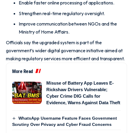
Enable faster online processing of applications.
Strengthen real-time regulatory oversight.
Improve communication between NGOs and the
Ministry of Home Affairs.
Officials say the upgraded system is part of the
government’s wider digital governance initiative aimed at
making regulatory services more efficient and transparent.
More Read
Misuse of Battery App Leaves E-
Rickshaw Drivers Vulnerable;
Cyber Crime DIG Calls for
Evidence, Warns Against Data Theft
WhatsApp Username Feature Faces Government
Scrutiny Over Privacy and Cyber Fraud Concerns