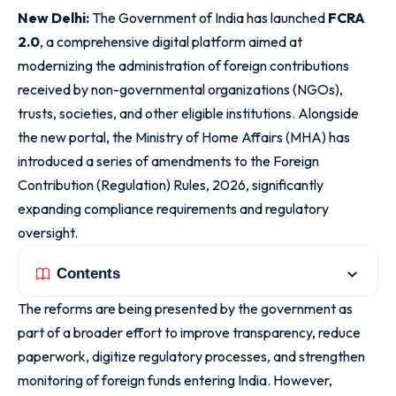
New Delhi:
The Government of India has launched
FCRA
2.0
, a comprehensive digital platform aimed at
modernizing the administration of foreign contributions
received by non-governmental organizations (NGOs),
trusts, societies, and other eligible institutions. Alongside
the new portal, the Ministry of Home Affairs (MHA) has
introduced a series of amendments to the Foreign
Contribution (Regulation) Rules, 2026, significantly
expanding compliance requirements and regulatory
oversight.
Contents
The reforms are being presented by the government as
part of a broader effort to improve transparency, reduce
paperwork, digitize regulatory processes, and strengthen
monitoring of foreign funds entering India. However,