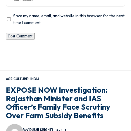
Save my name, email, and website in this browser for the next
time I comment.
AGRICULTURE
INDIA
EXPOSE NOW Investigation:
Rajasthan Minister and IAS
Officer’s Family Face Scrutiny
Over Farm Subsidy Benefits
By
VIDUSHI SINGH