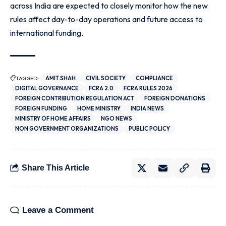
across India are expected to closely monitor how the new
rules affect day-to-day operations and future access to
international funding.
TAGGED:
AMIT SHAH
CIVIL SOCIETY
COMPLIANCE
DIGITAL GOVERNANCE
FCRA 2.0
FCRA RULES 2026
FOREIGN CONTRIBUTION REGULATION ACT
FOREIGN DONATIONS
FOREIGN FUNDING
HOME MINISTRY
INDIA NEWS
MINISTRY OF HOME AFFAIRS
NGO NEWS
NON GOVERNMENT ORGANIZATIONS
PUBLIC POLICY
Share This Article
Leave a Comment