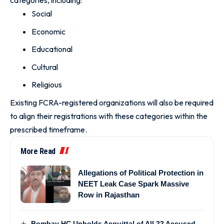
categories, including:
Social
Economic
Educational
Cultural
Religious
Existing FCRA-registered organizations will also be required
to align their registrations with these categories within the
prescribed timeframe.
More Read
Allegations of Political Protection in
NEET Leak Case Spark Massive
Row in Rajasthan
Bombay HC Upholds Acquittal of All 22 Accused