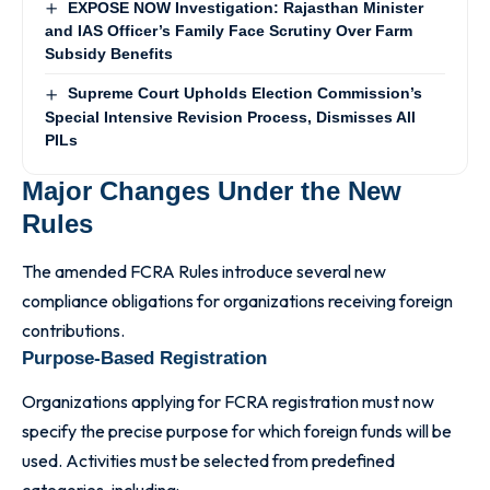
EXPOSE NOW Investigation: Rajasthan Minister
and IAS Officer’s Family Face Scrutiny Over Farm
Subsidy Benefits
Supreme Court Upholds Election Commission’s
Special Intensive Revision Process, Dismisses All
PILs
Major Changes Under the New
Rules
The amended FCRA Rules introduce several new
compliance obligations for organizations receiving foreign
contributions.
Purpose-Based Registration
Organizations applying for FCRA registration must now
specify the precise purpose for which foreign funds will be
used. Activities must be selected from predefined