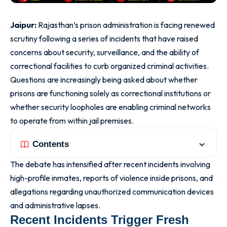
Jaipur:
Rajasthan’s prison administration is facing renewed
scrutiny following a series of incidents that have raised
concerns about security, surveillance, and the ability of
correctional facilities to curb organized criminal activities.
Questions are increasingly being asked about whether
prisons are functioning solely as correctional institutions or
whether security loopholes are enabling criminal networks
to operate from within jail premises.
Contents
The debate has intensified after recent incidents involving
high-profile inmates, reports of violence inside prisons, and
allegations regarding unauthorized communication devices
and administrative lapses.
Recent Incidents Trigger Fresh