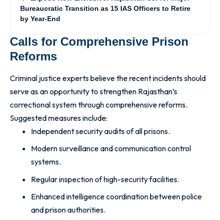
Bureaucratic Transition as 15 IAS Officers to Retire
by Year-End
Calls for Comprehensive Prison
Reforms
Criminal justice experts believe the recent incidents should
serve as an opportunity to strengthen Rajasthan’s
correctional system through comprehensive reforms.
Suggested measures include:
Independent security audits of all prisons.
Modern surveillance and communication control
systems.
Regular inspection of high-security facilities.
Enhanced intelligence coordination between police
and prison authorities.