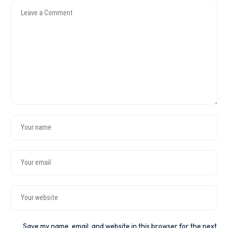
Save my name, email, and website in this browser for the next