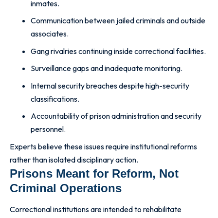
inmates.
Communication between jailed criminals and outside
associates.
Gang rivalries continuing inside correctional facilities.
Surveillance gaps and inadequate monitoring.
Internal security breaches despite high-security
classifications.
Accountability of prison administration and security
personnel.
Experts believe these issues require institutional reforms
rather than isolated disciplinary action.
Prisons Meant for Reform, Not
Criminal Operations
Correctional institutions are intended to rehabilitate