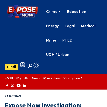
Crime
Education
Energy
Legal
Medical
Mines
PHED
UDH / Urban
Hindi
CBI
Rajasthan News
Prevention of Corruption Act
PHED Rajas
RAJASTHAN
Expose Now Investigation: