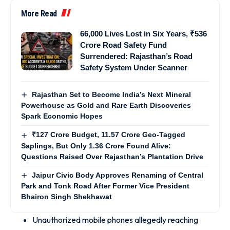
More Read
66,000 Lives Lost in Six Years, ₹536
Crore Road Safety Fund
Surrendered: Rajasthan’s Road
Safety System Under Scanner
Rajasthan Set to Become India’s Next Mineral
Powerhouse as Gold and Rare Earth Discoveries
Spark Economic Hopes
₹127 Crore Budget, 11.57 Crore Geo-Tagged
Saplings, But Only 1.36 Crore Found Alive:
Questions Raised Over Rajasthan’s Plantation Drive
Jaipur Civic Body Approves Renaming of Central
Park and Tonk Road After Former Vice President
Bhairon Singh Shekhawat
Unauthorized mobile phones allegedly reaching