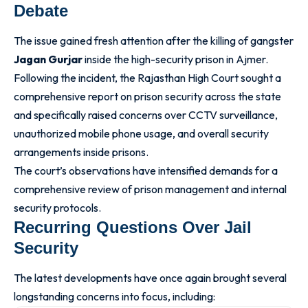
Debate
The issue gained fresh attention after the killing of gangster
Jagan Gurjar
inside the high-security prison in Ajmer.
Following the incident, the Rajasthan High Court sought a
comprehensive report on prison security across the state
and specifically raised concerns over CCTV surveillance,
unauthorized mobile phone usage, and overall security
arrangements inside prisons.
The court’s observations have intensified demands for a
comprehensive review of prison management and internal
security protocols.
Recurring Questions Over Jail
Security
The latest developments have once again brought several
longstanding concerns into focus, including: