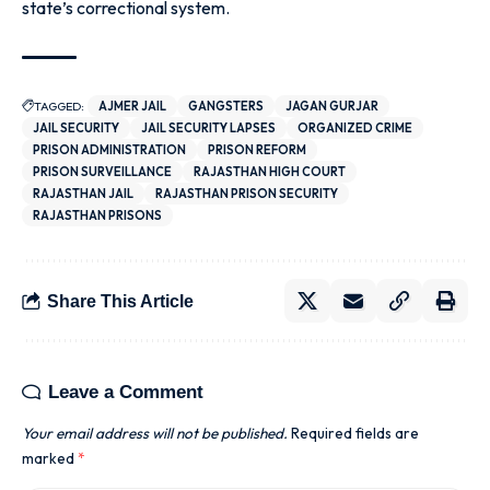
state’s correctional system.
TAGGED:
AJMER JAIL
GANGSTERS
JAGAN GURJAR
JAIL SECURITY
JAIL SECURITY LAPSES
ORGANIZED CRIME
PRISON ADMINISTRATION
PRISON REFORM
PRISON SURVEILLANCE
RAJASTHAN HIGH COURT
RAJASTHAN JAIL
RAJASTHAN PRISON SECURITY
RAJASTHAN PRISONS
Share This Article
Leave a Comment
Your email address will not be published.
Required fields are
marked
*