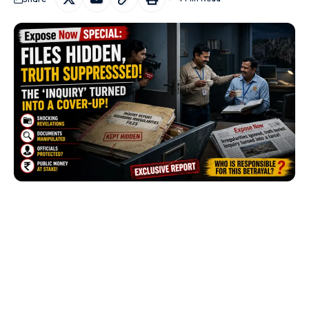
Chittorgarh:
A fresh controversy has emerged in
Rajasthan’s mining sector after allegations that valuable
quartzite
was allegedly extracted and marketed as
masonry stone
, potentially resulting in significant losses to
the state exchequer. The allegations have also raised
questions about the role of mining officials and engineers