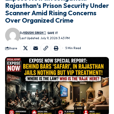
Rajasthan’s Prison Security Under
Scanner Amid Rising Concerns
Over Organized Crime
By
VIDUSHI SINGH
Last Updated: July 9, 2026 3:43 PM
Share
5 Min Read