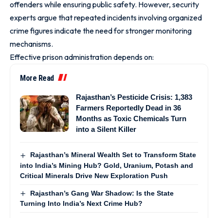
offenders while ensuring public safety. However, security
experts argue that repeated incidents involving organized
crime figures indicate the need for stronger monitoring
mechanisms.
Effective prison administration depends on:
More Read
Rajasthan’s Pesticide Crisis: 1,383
Farmers Reportedly Dead in 36
Months as Toxic Chemicals Turn
into a Silent Killer
Rajasthan’s Mineral Wealth Set to Transform State
into India’s Mining Hub? Gold, Uranium, Potash and
Critical Minerals Drive New Exploration Push
Rajasthan’s Gang War Shadow: Is the State
Turning Into India’s Next Crime Hub?