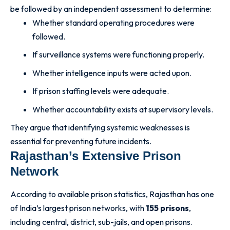
be followed by an independent assessment to determine:
Whether standard operating procedures were
followed.
If surveillance systems were functioning properly.
Whether intelligence inputs were acted upon.
If prison staffing levels were adequate.
Whether accountability exists at supervisory levels.
They argue that identifying systemic weaknesses is
essential for preventing future incidents.
Rajasthan’s Extensive Prison
Network
According to available prison statistics, Rajasthan has one
of India’s largest prison networks, with
155 prisons
,
including central, district, sub-jails, and open prisons.