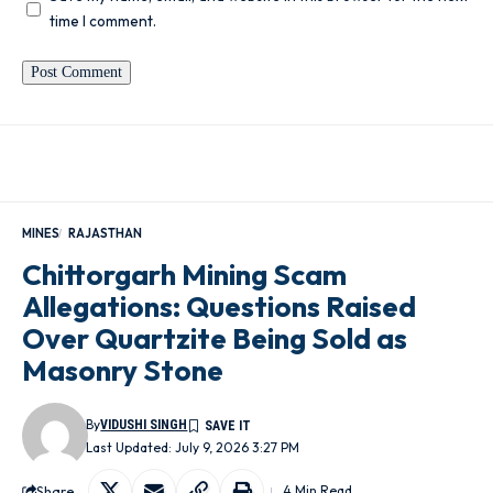
time I comment.
MINES
RAJASTHAN
Chittorgarh Mining Scam
Allegations: Questions Raised
Over Quartzite Being Sold as
Masonry Stone
By
VIDUSHI SINGH
Last Updated: July 9, 2026 3:27 PM
Share
4 Min Read