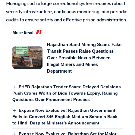
Managing such a large correctional system requires robust
security infrastructure, continuous monitoring, and periodic
audits to ensure safety and effective prison administration.
More Read
Rajasthan Sand Mining Scam: Fake
Transit Passes Raise Questions
Over Possible Nexus Between
Illegal Miners and Mines
Department
PHED Rajasthan Tender Scam: Delayed Decisions
Push Crores Worth of Bids Towards Expiry, Raising
Questions Over Procurement Process
Expose Now Exclusive: Rajasthan Government
Fails to Convert 346 English Medium Schools Back
to Hindi Despite Minister’s Announcement
Expose Now Exclusive: Rajasthan Set for Major