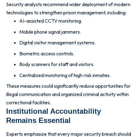
Security analysts recommend wider deployment of modern
technologies to strengthen prison management, including:
AI-assisted CCTV monitoring.
Mobile phone signal jammers.
Digital visitor management systems.
Biometric access controls.
Body scanners for staff and visitors.
Centralized monitoring of high-risk inmates.
These measures could significantly reduce opportunities for
illegal communication and organized criminal activity within
correctional facilities.
Institutional Accountability
Remains Essential
Experts emphasize that every major security breach should