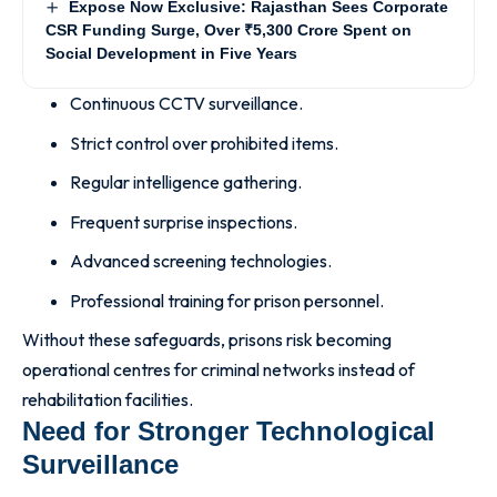
Expose Now Exclusive: Rajasthan Sees Corporate
CSR Funding Surge, Over ₹5,300 Crore Spent on
Social Development in Five Years
Continuous CCTV surveillance.
Strict control over prohibited items.
Regular intelligence gathering.
Frequent surprise inspections.
Advanced screening technologies.
Professional training for prison personnel.
Without these safeguards, prisons risk becoming
operational centres for criminal networks instead of
rehabilitation facilities.
Need for Stronger Technological
Surveillance