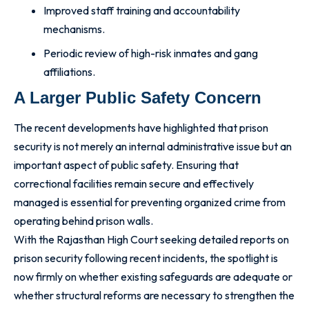
Improved staff training and accountability
mechanisms.
Periodic review of high-risk inmates and gang
affiliations.
A Larger Public Safety Concern
The recent developments have highlighted that prison
security is not merely an internal administrative issue but an
important aspect of public safety. Ensuring that
correctional facilities remain secure and effectively
managed is essential for preventing organized crime from
operating behind prison walls.
With the Rajasthan High Court seeking detailed reports on
prison security following recent incidents, the spotlight is
now firmly on whether existing safeguards are adequate or
whether structural reforms are necessary to strengthen the