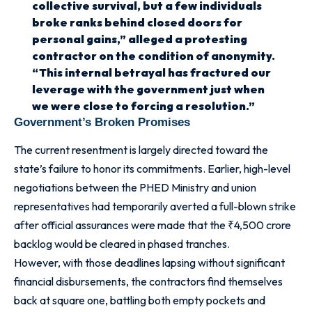
collective survival, but a few individuals
broke ranks behind closed doors for
personal gains,” alleged a protesting
contractor on the condition of anonymity.
“This internal betrayal has fractured our
leverage with the government just when
we were close to forcing a resolution.”
Government’s Broken Promises
The current resentment is largely directed toward the
state’s failure to honor its commitments. Earlier, high-level
negotiations between the PHED Ministry and union
representatives had temporarily averted a full-blown strike
after official assurances were made that the ₹4,500 crore
backlog would be cleared in phased tranches.
However, with those deadlines lapsing without significant
financial disbursements, the contractors find themselves
back at square one, battling both empty pockets and