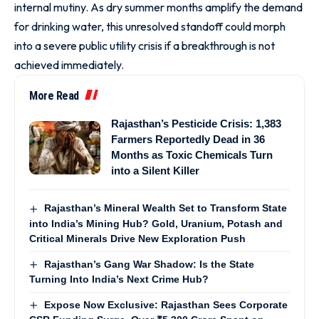
internal mutiny. As dry summer months amplify the demand
for drinking water, this unresolved standoff could morph
into a severe public utility crisis if a breakthrough is not
achieved immediately.
More Read
Rajasthan’s Pesticide Crisis: 1,383
Farmers Reportedly Dead in 36
Months as Toxic Chemicals Turn
into a Silent Killer
Rajasthan’s Mineral Wealth Set to Transform State
into India’s Mining Hub? Gold, Uranium, Potash and
Critical Minerals Drive New Exploration Push
Rajasthan’s Gang War Shadow: Is the State
Turning Into India’s Next Crime Hub?
Expose Now Exclusive: Rajasthan Sees Corporate