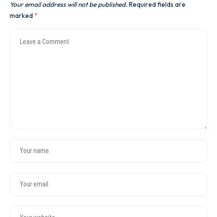
Your email address will not be published.
Required fields are
marked
*