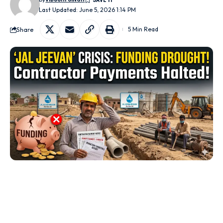
Last Updated: June 5, 2026 1:14 PM
Share
5 Min Read
Jaipur:
Rajasthan’s flagship drinking water initiative, the
Jal Jeevan Mission (JJM)
, is facing a severe financial
crunch due to delays in the release of central funds and the
ongoing transition from the SNA system to the newly