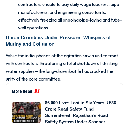
contractors unable to pay daily wage laborers, pipe
manufacturers, and engineering consultants,
effectively freezing all ongoing pipe-laying and tube-
well operations.
Union Crumbles Under Pressure: Whispers of
Mutiny and Collusion
While the initial phases of the agitation saw a united front—
with contractors threatening a total shutdown of drinking
water supplies—the long-drawn battle has cracked the
unity of the core committee.
More Read
66,000 Lives Lost in Six Years, ₹536
Crore Road Safety Fund
Surrendered: Rajasthan’s Road
Safety System Under Scanner