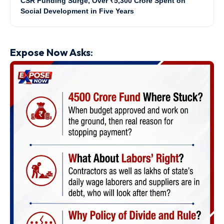
CSR Funding Surge, Over ₹5,300 Crore Spent on
Social Development in Five Years
Expose Now Asks
: