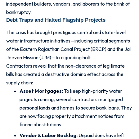
independent builders, vendors, and laborers to the brink of
bankruptcy.
Debt Traps and Halted Flagship Projects
The crisis has brought prestigious central and state-level
water infrastructure initiatives—including critical segments
of the Eastern Rajasthan Canal Project (ERCP) and the Jal
Jeevan Mission (JJM)—to a grinding halt.
Contractors reveal that the non-clearance of legitimate
bills has created a destructive domino effect across the
supply chain:
Asset Mortgages:
To keep high-priority water
projects running, several contractors mortgaged
personal lands and homes to secure bank loans. They
are now facing property attachment notices from
financial institutions.
Vendor & Labor Backlog:
Unpaid dues have left