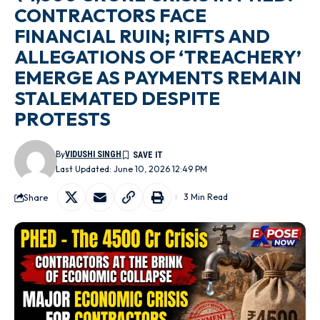
CONTRACTORS FACE
FINANCIAL RUIN; RIFTS AND
ALLEGATIONS OF ‘TREACHERY’
EMERGE AS PAYMENTS REMAIN
STALEMATED DESPITE
PROTESTS
By
VIDUSHI SINGH
Last Updated: June 10, 2026 12:49 PM
Share
3 Min Read