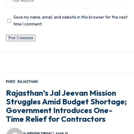
Save my name, email, and website in this browser for the next
time I comment.
PHED
RAJASTHAN
Rajasthan’s Jal Jeevan Mission
Struggles Amid Budget Shortage;
Government Introduces One-
Time Relief for Contractors
By
VIDUSHI SINGH