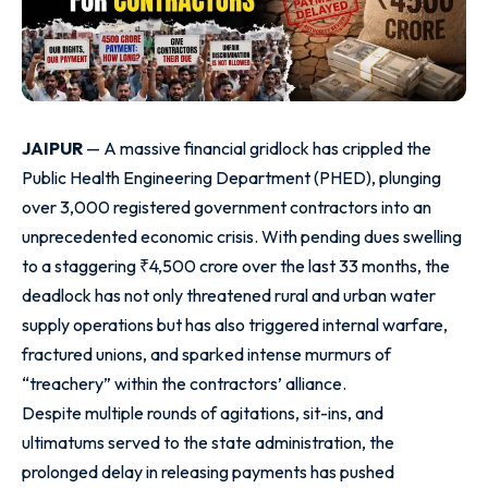
JAIPUR
— A massive financial gridlock has crippled the
Public Health Engineering Department (PHED), plunging
over 3,000 registered government contractors into an
unprecedented economic crisis. With pending dues swelling
to a staggering ₹4,500 crore over the last 33 months, the
deadlock has not only threatened rural and urban water
supply operations but has also triggered internal warfare,
fractured unions, and sparked intense murmurs of
“treachery” within the contractors’ alliance.
Despite multiple rounds of agitations, sit-ins, and
ultimatums served to the state administration, the
prolonged delay in releasing payments has pushed