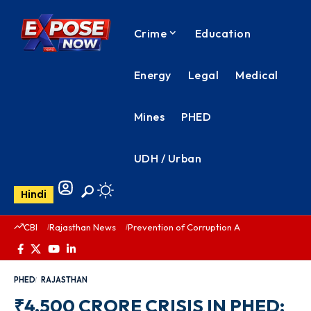
Crime
Education
Energy
Legal
Medical
Mines
PHED
UDH / Urban
Hindi
CBI
Rajasthan News
Prevention of Corruption Act
PHED Rajas
PHED
RAJASTHAN
₹4,500 CRORE CRISIS IN PHED: