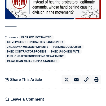
TAGGED:
ERCP PROJECT HALTED
GOVERNMENT CONTRACTOR BANKRUPTCY
JAL JEEVAN MISSION PAYMENTS
PENDING DUES CRISIS
PHED CONTRACTOR PROTEST
PHED UNION DISPUTE
PUBLIC HEALTH ENGINEERING DEPARTMENT
RAJASTHAN WATER SUPPLY STANDOFF
Share This Article
Leave a Comment