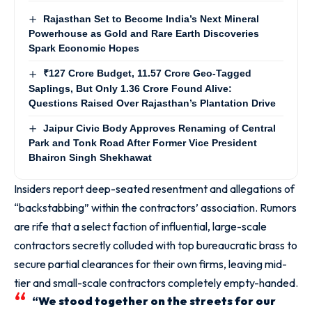
Rajasthan Set to Become India’s Next Mineral
Powerhouse as Gold and Rare Earth Discoveries
Spark Economic Hopes
₹127 Crore Budget, 11.57 Crore Geo-Tagged
Saplings, But Only 1.36 Crore Found Alive:
Questions Raised Over Rajasthan’s Plantation Drive
Jaipur Civic Body Approves Renaming of Central
Park and Tonk Road After Former Vice President
Bhairon Singh Shekhawat
Insiders report deep-seated resentment and allegations of
“backstabbing” within the contractors’ association. Rumors
are rife that a select faction of influential, large-scale
contractors secretly colluded with top bureaucratic brass to
secure partial clearances for their own firms, leaving mid-
tier and small-scale contractors completely empty-handed.
“We stood together on the streets for our