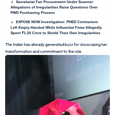
Secretariat Fan Procurement Under Scanner:
Allegations of Irregularities Raise Questions Over
PWD Purchasing Process
EXPOSE NOW Investigation: PHED Contractors
Left Empty-Handed While Influential Firms Allegedly
Spent ₹1.20 Crore to Shield Their Own Irregularities
The trailer has already generated buzz for showcasing her
transformation and commitment to the role.