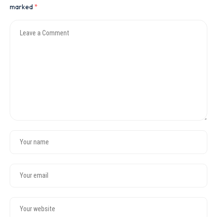
marked
*