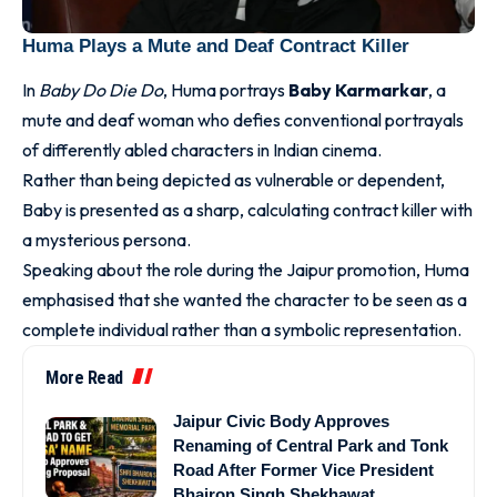
Huma Plays a Mute and Deaf Contract Killer
In
Baby Do Die Do
, Huma portrays
Baby Karmarkar
, a
mute and deaf woman who defies conventional portrayals
of differently abled characters in Indian cinema.
Rather than being depicted as vulnerable or dependent,
Baby is presented as a sharp, calculating contract killer with
a mysterious persona.
Speaking about the role during the Jaipur promotion, Huma
emphasised that she wanted the character to be seen as a
complete individual rather than a symbolic representation.
More Read
Jaipur Civic Body Approves
Renaming of Central Park and Tonk
Road After Former Vice President
Bhairon Singh Shekhawat