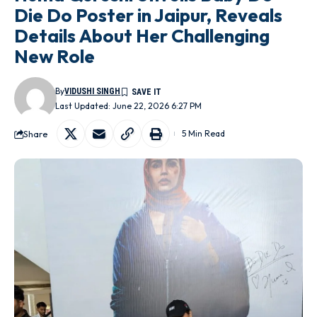
Die Do Poster in Jaipur, Reveals
Details About Her Challenging
New Role
By
VIDUSHI SINGH
Last Updated: June 22, 2026 6:27 PM
Share
5 Min Read