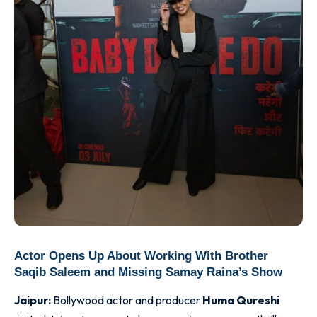
Actor Opens Up About Working With Brother
Saqib Saleem and Missing Samay Raina’s Show
Jaipur:
Bollywood actor and producer
Huma Qureshi