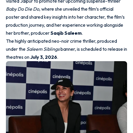
visited Jaipur to promote her upcoming suspense-thriller
Baby Do Die Do
, where she unveiled the film’s official
poster and shared key insights into her character, the film’s
production journey, and her experience working alongside
her brother, producer
Saqib Saleem
.
The highly anticipated neo-noir crime thriller, produced
under the
Saleem Siblings
banner, is scheduled to release in
theatres on
July 3, 2026
.