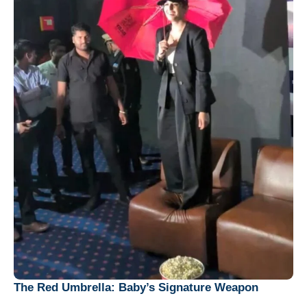
The Red Umbrella: Baby’s Signature Weapon