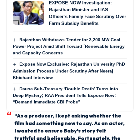
EXPOSE NOW Investigation:
Rajasthan Minister and IAS
Officer’s Family Face Scrutiny Over
Farm Subsidy Benefits
Rajasthan Withdraws Tender for 3,200 MW Coal
Power Project Amid Shift Toward `Renewable Energy
and Capacity Concerns
Expose Now Exclusive: Rajasthan University PhD
Admission Process Under Scrutiny After Neeraj
Khichard Interview
Dausa Sub-Treasury ‘Double Death’ Turns into
Deep Mystery; RAA President Tells Expose Now:
“Demand Immediate CBI Probe”
“As a producer, I kept asking whether the
film had something new to say. As an actor,
I wanted to ensure Baby’s story felt
truthful and believable. Fortunately, the