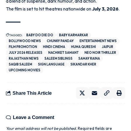
a blend of suspense, dark humour, and action.
The film is set to hit theatres nationwide on
July 3, 2026
.
TAGGED:
BABY DO DIE DO
BABY KARMARKAR
BOLLYWOOD NEWS
CHUNKY PANDAY
ENTERTAINMENT NEWS
FILM PROMOTION
HINDI CINEMA
HUMA QURESHI
JAIPUR
JULY 2026 RELEASES
NACHIKET SAMANT
NEO NOIR THRILLER
RAJASTHAN NEWS
SALEEM SIBLINGS
SAMAY RAINA
SAQIB SALEEM
SIGN LANGUAGE
SIKANDAR KHER
UPCOMING MOVIES
Share This Article
Leave a Comment
Your email address will not be published.
Required fields are