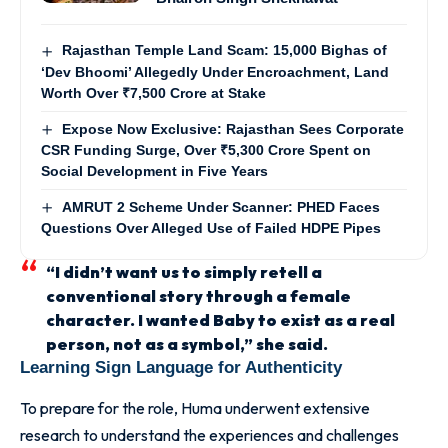
Rajasthan Temple Land Scam: 15,000 Bighas of
‘Dev Bhoomi’ Allegedly Under Encroachment, Land
Worth Over ₹7,500 Crore at Stake
Expose Now Exclusive: Rajasthan Sees Corporate
CSR Funding Surge, Over ₹5,300 Crore Spent on
Social Development in Five Years
AMRUT 2 Scheme Under Scanner: PHED Faces
Questions Over Alleged Use of Failed HDPE Pipes
“I didn’t want us to simply retell a
conventional story through a female
character. I wanted Baby to exist as a real
person, not as a symbol,” she said.
Learning Sign Language for Authenticity
To prepare for the role, Huma underwent extensive
research to understand the experiences and challenges