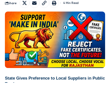
Share
4 Min Read
State Gives Preference to Local Suppliers in Public
Tenders
Jaipur:
In a major push to strengthen domestic
manufacturing and support indigenous businesses, the
Rajasthan government has introduced a new procurement