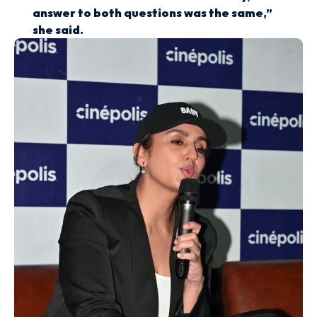
answer to both questions was the same,”
she said.