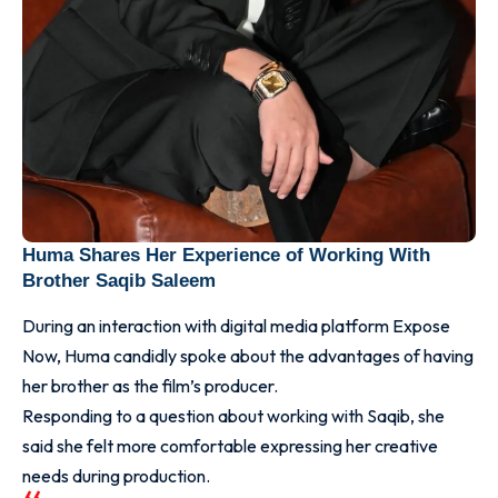
Huma Shares Her Experience of Working With
Brother Saqib Saleem
During an interaction with digital media platform Expose
Now, Huma candidly spoke about the advantages of having
her brother as the film’s producer.
Responding to a question about working with Saqib, she
said she felt more comfortable expressing her creative
needs during production.