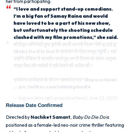
her from participating.
“I love and support stand-up comedians.
I’m a big fan of Samay Raina and would
have loved to be a part of his new show,
but unfortunately the shooting schedule
clashed with my film promotions,” she said.
बॉलीवुड अभिनेत्री हुमा कुरैशी अपनी आगामी फिल्म 'बेबी डू डाई डू'
(Baby Do Die Do) के प्रमोशन के लिए जयपुर पहुंचीं। यहां
उन्होंने मीडिया से बातचीत करते हुए अपनी फिल्म को लेकर अनुभव
साझा किए और दर्शकों से इसे देखने की अपील की।
प्रमोशन कार्यक्रम के दौरान 'एक्सपोज नाउ' (Expose Now)
…
pic.twitter.com/aMmkgdnuR4
— Expose Now (@ExposeNowNews)
June 22, 2026
Release Date Confirmed
Directed by
Nachiket Samant
,
Baby Do Die Do
is
positioned as a female-led neo-noir crime thriller featuring