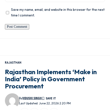
Save my name, email, and website in this browser for the next
time I comment.
RAJASTHAN
Rajasthan Implements ‘Make in
India’ Policy in Government
Procurement
By
VIDUSHI SINGH
Last Updated: June 22, 2026 2:20 PM