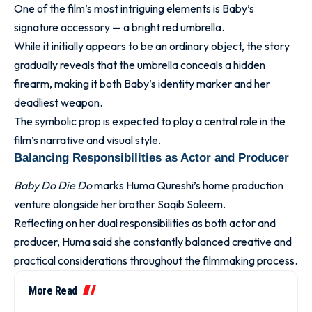
One of the film’s most intriguing elements is Baby’s
signature accessory — a bright red umbrella.
While it initially appears to be an ordinary object, the story
gradually reveals that the umbrella conceals a hidden
firearm, making it both Baby’s identity marker and her
deadliest weapon.
The symbolic prop is expected to play a central role in the
film’s narrative and visual style.
Balancing Responsibilities as Actor and Producer
Baby Do Die Do
marks Huma Qureshi’s home production
venture alongside her brother Saqib Saleem.
Reflecting on her dual responsibilities as both actor and
producer, Huma said she constantly balanced creative and
practical considerations throughout the filmmaking process.
More Read