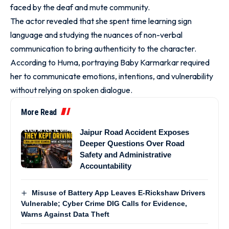
faced by the deaf and mute community.
The actor revealed that she spent time learning sign
language and studying the nuances of non-verbal
communication to bring authenticity to the character.
According to Huma, portraying Baby Karmarkar required
her to communicate emotions, intentions, and vulnerability
without relying on spoken dialogue.
More Read
Jaipur Road Accident Exposes
Deeper Questions Over Road
Safety and Administrative
Accountability
Misuse of Battery App Leaves E-Rickshaw Drivers
Vulnerable; Cyber Crime DIG Calls for Evidence,
Warns Against Data Theft