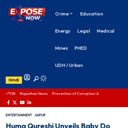
Crime
Education
Energy
Legal
Medical
Mines
PHED
UDH / Urban
Hindi
CBI
Rajasthan News
Prevention of Corruption Act
PHED Rajas
ENTERTAINMENT
JAIPUR
Huma Qureshi Unveils Baby Do