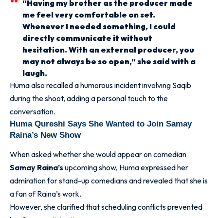
“Having my brother as the producer made
me feel very comfortable on set.
Whenever I needed something, I could
directly communicate it without
hesitation. With an external producer, you
may not always be so open,” she said with a
laugh.
Huma also recalled a humorous incident involving Saqib
during the shoot, adding a personal touch to the
conversation.
Huma Qureshi Says She Wanted to Join Samay
Raina’s New Show
When asked whether she would appear on comedian
Samay Raina’s
upcoming show, Huma expressed her
admiration for stand-up comedians and revealed that she is
a fan of Raina’s work.
However, she clarified that scheduling conflicts prevented